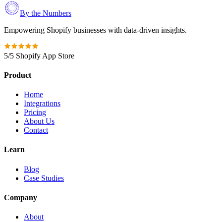
By the Numbers
Empowering Shopify businesses with data-driven insights.
5/5 Shopify App Store
Product
Home
Integrations
Pricing
About Us
Contact
Learn
Blog
Case Studies
Company
About