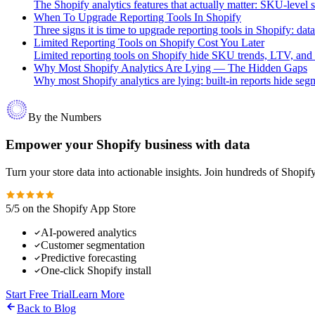
The Shopify analytics features that actually matter: SKU-level s
When To Upgrade Reporting Tools In Shopify
Three signs it is time to upgrade reporting tools in Shopify: data
Limited Reporting Tools on Shopify Cost You Later
Limited reporting tools on Shopify hide SKU trends, LTV, and b
Why Most Shopify Analytics Are Lying — The Hidden Gaps
Why most Shopify analytics are lying: built-in reports hide segme
By the Numbers
Empower your Shopify business with data
Turn your store data into actionable insights. Join hundreds of Shopi
5/5 on the Shopify App Store
AI-powered analytics
Customer segmentation
Predictive forecasting
One-click Shopify install
Start Free Trial
Learn More
Back to Blog