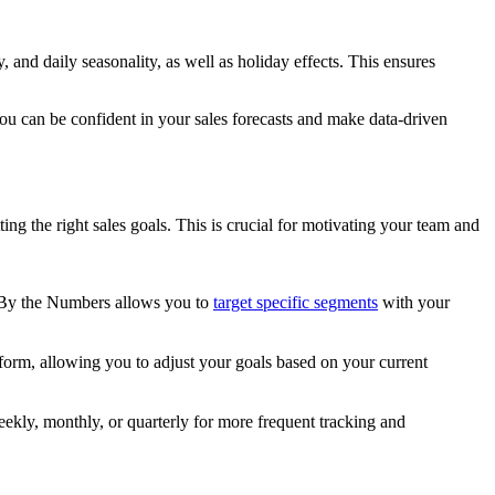
 and daily seasonality, as well as holiday effects. This ensures
you can be confident in your sales forecasts and make data-driven
ng the right sales goals. This is crucial for motivating your team and
 By the Numbers allows you to
target specific segments
with your
rform, allowing you to adjust your goals based on your current
ekly, monthly, or quarterly for more frequent tracking and