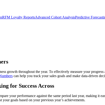
on
RFM Loyalty Reports
Advanced Cohort Analysis
Predictive Forecast
ners
usiness growth throughout the year. To effectively measure your progress
 Numbers
can help you track your sales goals and make data-driven deci
ing for Success Across
pare your performance against the same period last year, making it easie
just your goals based on your previous year’s achievements.