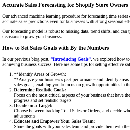
Accurate Sales Forecasting for Shopify Store Owners
Our advanced machine learning procedure for forecasting time series da
accurate sales predictions even for businesses with strong seasonal eff
Our forecasting model is robust to missing data, trend shifts, and can
decisions to grow your business.
How to Set Sales Goals with By the Numbers
In our previous blog post,
“Introducing Goals”
, we explored how to 
achieving business success. Here are some tips for setting effective s
**Identify Areas of Growth:
**Analyze your business’s past performance and identify are
sales goals, enabling you to focus on growth opportunities in th
Determine Realistic Goals:
Focus on the most critical aspects of your business that have t
progress and set realistic targets.
Decide on a Target:
Choose between tracking Total Sales or Orders, and decide whet
adjustments.
Educate and Empower Your Sales Team:
Share the goals with your sales team and provide them with the n