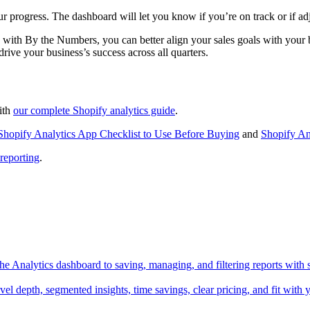
 progress. The dashboard will let you know if you’re on track or if ad
 with By the Numbers, you can better align your sales goals with your bu
rive your business’s success across all quarters.
with
our complete Shopify analytics guide
.
Shopify Analytics App Checklist to Use Before Buying
and
Shopify An
 reporting
.
he Analytics dashboard to saving, managing, and filtering reports with s
l depth, segmented insights, time savings, clear pricing, and fit with y