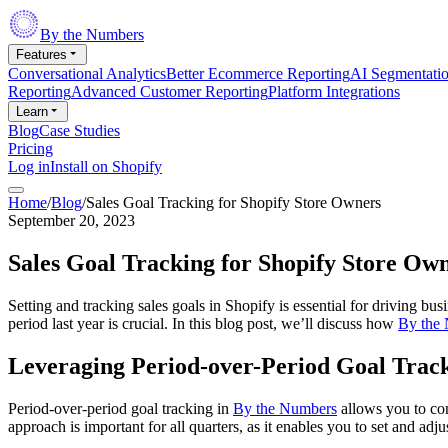
By the Numbers
Features
Conversational Analytics
Better Ecommerce Reporting
AI Segmentati
Reporting
Advanced Customer Reporting
Platform Integrations
Learn
Blog
Case Studies
Pricing
Log in
Install on Shopify
Home
/
Blog
/
Sales Goal Tracking for Shopify Store Owners
September 20, 2023
Sales Goal Tracking for Shopify Store Ow
Setting and tracking sales goals in Shopify is essential for driving b
period last year is crucial. In this blog post, we’ll discuss how
By the
Leveraging Period-over-Period Goal Track
Period-over-period goal tracking in
By the Numbers
allows you to com
approach is important for all quarters, as it enables you to set and ad