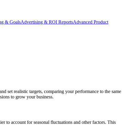
ing & Goals
Advertising & ROI Reports
Advanced Product
 and set realistic targets, comparing your performance to the same
sions to grow your business.
r to account for seasonal fluctuations and other factors. This