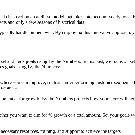
ta is based on an additive model that takes into account yearly, weekly,
ects and only a few seasons of historical data.
 typically handle outliers well. By employing this innovative approach, 
set and track goals using By the Numbers. In this post, we focus on setti
ales goals using By the Numbers:
as where you can improve, such as underperforming customer segments.
ose areas.
he potential for growth. By the Numbers projects how your store will pe
her you want to aim for % growth or a total amount. Set your goals we
ecessary resources, training, and support to achieve the targets.