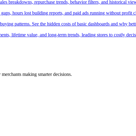
ales breakdowns, repurchase trends, behavior filters, and historical vie
 gaps, hours lost building reports, and paid ads running without profit cl
uying patterns. See the hidden costs of basic dashboards and why bette
nts, lifetime value, and long-term trends, leading stores to costly decis
fy merchants making smarter decisions.