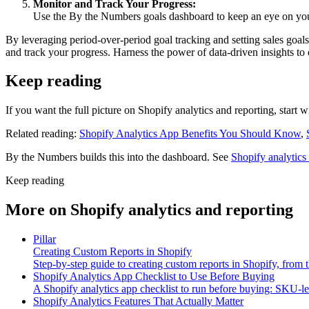
Monitor and Track Your Progress:
Use the By the Numbers goals dashboard to keep an eye on your
By leveraging period-over-period goal tracking and setting sales goals
and track your progress. Harness the power of data-driven insights to d
Keep reading
If you want the full picture on Shopify analytics and reporting, start 
Related reading:
Shopify Analytics App Benefits You Should Know
,
By the Numbers builds this into the dashboard. See
Shopify analytics
Keep reading
More on
Shopify analytics and reporting
Pillar
Creating Custom Reports in Shopify
Step-by-step guide to creating custom reports in Shopify, from t
Shopify Analytics App Checklist to Use Before Buying
A Shopify analytics app checklist to run before buying: SKU-leve
Shopify Analytics Features That Actually Matter