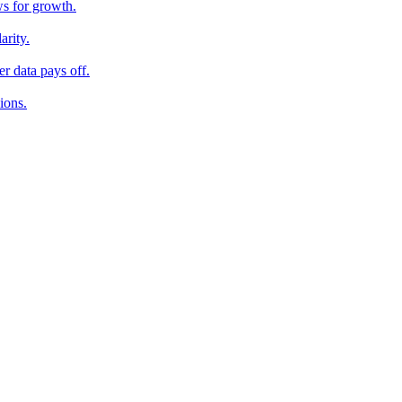
ws for growth.
arity.
r data pays off.
ions.