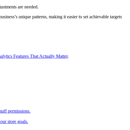
justments are needed.
siness’s unique patterns, making it easier to set achievable targets
alytics Features That Actually Matter
.
taff permissions.
our store goals.