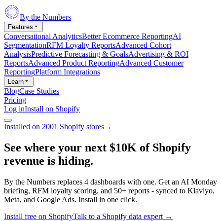
By the Numbers
Features
Conversational Analytics
Better Ecommerce Reporting
AI
Segmentation
RFM Loyalty Reports
Advanced Cohort
Analysis
Predictive Forecasting & Goals
Advertising & ROI
Reports
Advanced Product Reporting
Advanced Customer
Reporting
Platform Integrations
Learn
Blog
Case Studies
Pricing
Log in
Install on Shopify
Installed on 2001 Shopify stores
→
See where your next
$10K of Shopify
revenue
is hiding.
By the Numbers replaces 4 dashboards with one. Get an AI Monday
briefing, RFM loyalty scoring, and 50+ reports - synced to Klaviyo,
Meta, and Google Ads. Install in one click.
Install free on Shopify
Talk to a Shopify data expert
→