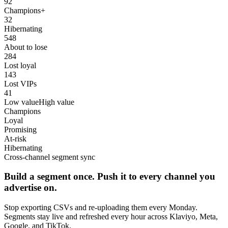
92
Champions+
32
Hibernating
548
About to lose
284
Lost loyal
143
Lost VIPs
41
Low value
High value
Champions
Loyal
Promising
At-risk
Hibernating
Cross-channel segment sync
Build a segment once. Push it to every channel you
advertise on.
Stop exporting CSVs and re-uploading them every Monday.
Segments stay live and refreshed every hour across Klaviyo, Meta,
Google, and TikTok.