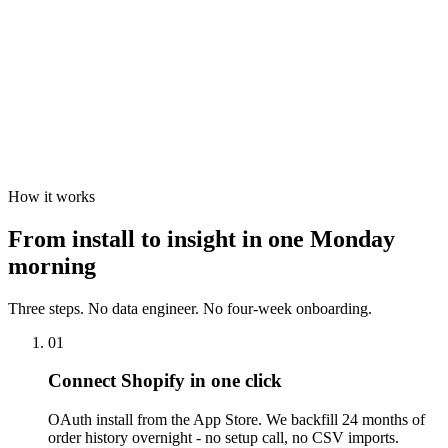
How it works
From install to insight in
one Monday
morning
Three steps. No data engineer. No four-week onboarding.
01
Connect Shopify in one click
OAuth install from the App Store. We backfill 24 months of
order history overnight - no setup call, no CSV imports.