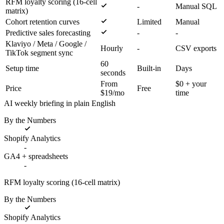
RFM loyalty scoring (16-cell
-
Manual SQL
matrix)
Cohort retention curves
Limited
Manual
Predictive sales forecasting
-
-
Klaviyo / Meta / Google /
Hourly
-
CSV exports
TikTok segment sync
60
Setup time
Built-in
Days
seconds
From
$0 + your
Price
Free
$19/mo
time
AI weekly briefing in plain English
By the Numbers
Shopify Analytics
-
GA4 + spreadsheets
-
RFM loyalty scoring (16-cell matrix)
By the Numbers
Shopify Analytics