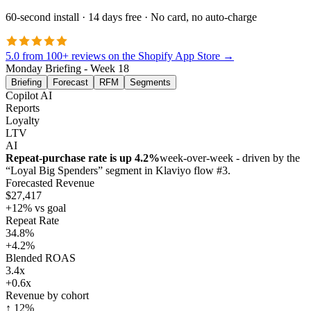
60-second install · 14 days free · No card, no auto-charge
5.0 from 100+ reviews on the Shopify App Store →
Monday Briefing - Week 18
Briefing
Forecast
RFM
Segments
Copilot AI
Reports
Loyalty
LTV
AI
Repeat-purchase rate is up 4.2%
week-over-week - driven by the
“Loyal Big Spenders” segment in Klaviyo flow #3.
Forecasted Revenue
$27,417
+12% vs goal
Repeat Rate
34.8%
+4.2%
Blended ROAS
3.4x
+0.6x
Revenue by cohort
↑ 12%