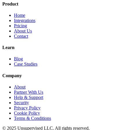
Product
Home
Integrations
Pricing
About Us
Contact
Learn
Blog
Case Studies
Company
About
Partner With Us
Help & Support
Security
Privacy Policy
Cookie Policy
Terms & Conditions
© 2025 Unsupervised LLC. All rights reserved.