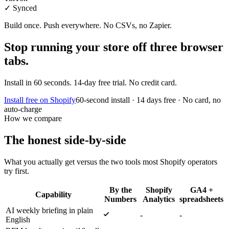
✓ Synced
Build once. Push everywhere. No CSVs, no Zapier.
Stop running your store off three browser
tabs.
Install in 60 seconds. 14-day free trial. No credit card.
Install free on Shopify
60-second install · 14 days free · No card, no
auto-charge
How we compare
The honest
side-by-side
What you actually get versus the two tools most Shopify operators
try first.
By the
Shopify
GA4 +
Capability
Numbers
Analytics
spreadsheets
AI weekly briefing in plain
-
-
English