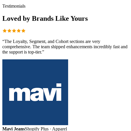
Testimonials
Loved by Brands
Like Yours
“
The Loyalty, Segment, and Cohort sections are very
comprehensive. The team shipped enhancements incredibly fast and
the support is top-tier.
”
Mavi Jeans
Shopify Plus · Apparel