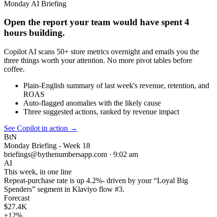
Monday AI Briefing
Open the report your team would have spent 4
hours building.
Copilot AI scans 50+ store metrics overnight and emails you the
three things worth your attention. No more pivot tables before
coffee.
Plain-English summary of last week's revenue, retention, and
ROAS
Auto-flagged anomalies with the likely cause
Three suggested actions, ranked by revenue impact
See Copilot in action
→
BtN
Monday Briefing - Week 18
briefings@bythenumbersapp.com · 9:02 am
AI
This week, in one line
Repeat-purchase rate is up
4.2%
- driven by your “Loyal Big
Spenders” segment in Klaviyo flow #3.
Forecast
$27.4K
+12%