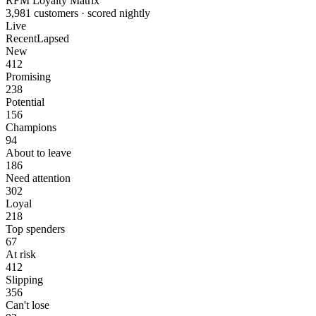
RFM Loyalty Matrix
3,981 customers · scored nightly
Live
Recent
Lapsed
New
412
Promising
238
Potential
156
Champions
94
About to leave
186
Need attention
302
Loyal
218
Top spenders
67
At risk
412
Slipping
356
Can't lose