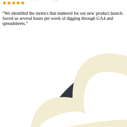
“
We identified the metrics that mattered for our new product launch.
Saved us several hours per week of digging through GA4 and
spreadsheets.
”