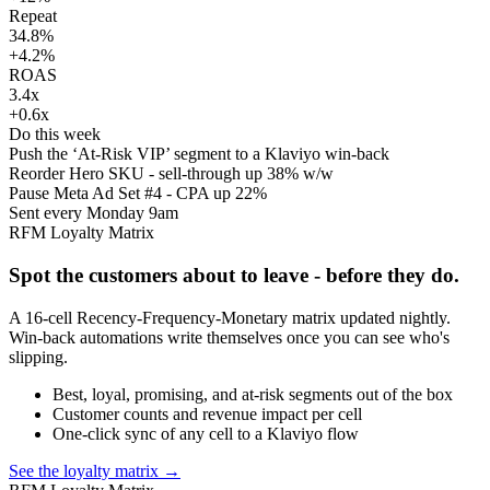
Repeat
34.8%
+4.2%
ROAS
3.4x
+0.6x
Do this week
Push the ‘At-Risk VIP’ segment to a Klaviyo win-back
Reorder Hero SKU - sell-through up 38% w/w
Pause Meta Ad Set #4 - CPA up 22%
Sent every Monday 9am
RFM Loyalty Matrix
Spot the customers about to leave - before they do.
A 16-cell Recency-Frequency-Monetary matrix updated nightly.
Win-back automations write themselves once you can see who's
slipping.
Best, loyal, promising, and at-risk segments out of the box
Customer counts and revenue impact per cell
One-click sync of any cell to a Klaviyo flow
See the loyalty matrix
→