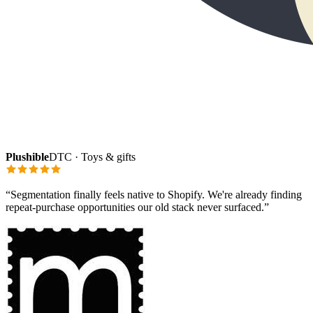
Plushible
DTC · Toys & gifts
“
Segmentation finally feels native to Shopify. We're already finding
repeat-purchase opportunities our old stack never surfaced.
”