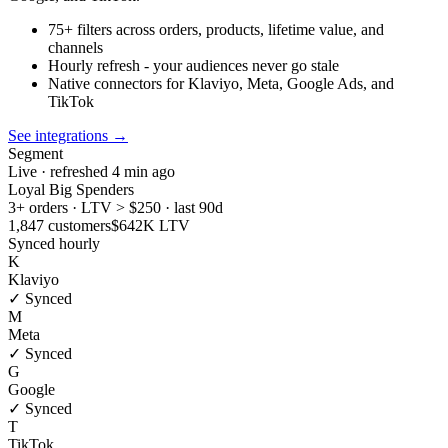
75+ filters across orders, products, lifetime value, and
channels
Hourly refresh - your audiences never go stale
Native connectors for Klaviyo, Meta, Google Ads, and
TikTok
See integrations
→
Segment
Live · refreshed 4 min ago
Loyal Big Spenders
3+ orders · LTV > $250 · last 90d
1,847 customers
$642K LTV
Synced hourly
K
Klaviyo
✓ Synced
M
Meta
✓ Synced
G
Google
✓ Synced
T
TikTok