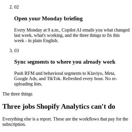
02
Open your Monday briefing
Every Monday at 9 a.m., Copilot AI emails you what changed
last week, what's working, and the three things to fix this
week - in plain English.
03
Sync segments to where you already work
Push RFM and behavioral segments to Klaviyo, Meta,
Google Ads, and TikTok. Refreshed every hour. No re-
uploading lists.
The three things
Three
jobs Shopify Analytics
can't do
Everything else is a report. These are the workflows that pay for the
subscription.