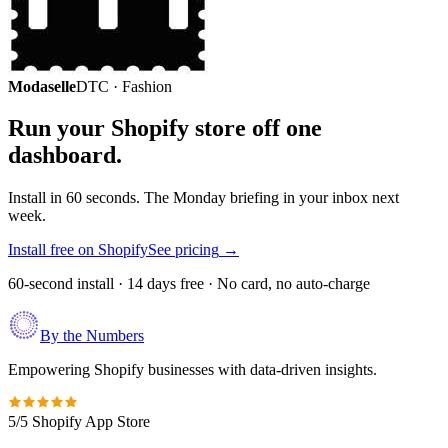
Modaselle
DTC · Fashion
Run your Shopify store off one
dashboard.
Install in 60 seconds. The Monday briefing in your inbox next
week.
Install free on Shopify
See pricing
→
60-second install · 14 days free · No card, no auto-charge
By the Numbers
Empowering Shopify businesses with data-driven insights.
5/5 Shopify App Store