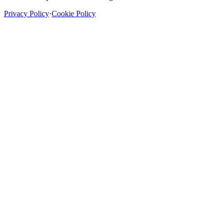
Privacy Policy
·
Cookie Policy