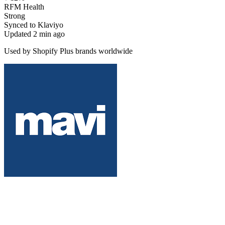
RFM Health
Strong
Synced to Klaviyo
Updated 2 min ago
Used by Shopify Plus brands worldwide