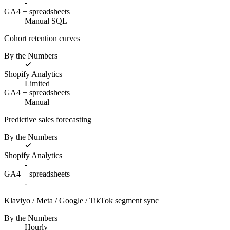
-
GA4 + spreadsheets
Manual SQL
Cohort retention curves
By the Numbers
Shopify Analytics
Limited
GA4 + spreadsheets
Manual
Predictive sales forecasting
By the Numbers
Shopify Analytics
-
GA4 + spreadsheets
-
Klaviyo / Meta / Google / TikTok segment sync
By the Numbers
Hourly