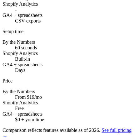
Shopify Analytics
-
GA4 + spreadsheets
CSV exports
Setup time
By the Numbers
60 seconds
Shopify Analytics
Built-in
GA4 + spreadsheets
Days
Price
By the Numbers
From $19/mo
Shopify Analytics
Free
GA4 + spreadsheets
$0 + your time
Comparison reflects features available as of
2026
.
See full pricing
→