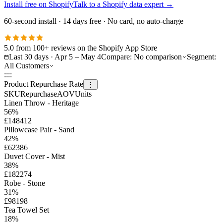
Install free on Shopify
Talk to a Shopify data expert
→
60-second install · 14 days free · No card, no auto-charge
5.0 from 100+ reviews on the Shopify App Store
Last 30 days · Apr 5 – May 4
Compare:
No comparison
Segment:
All Customers
::
::
Product Repurchase Rate
⋮
SKU
Repurchase
AOV
Units
Linen Throw - Heritage
56
%
£148
412
Pillowcase Pair - Sand
42
%
£62
386
Duvet Cover - Mist
38
%
£182
274
Robe - Stone
31
%
£98
198
Tea Towel Set
18
%