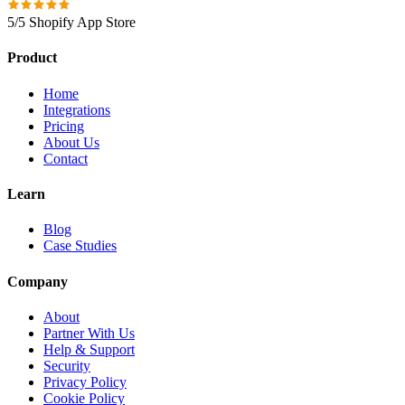
5/5 Shopify App Store
Product
Home
Integrations
Pricing
About Us
Contact
Learn
Blog
Case Studies
Company
About
Partner With Us
Help & Support
Security
Privacy Policy
Cookie Policy