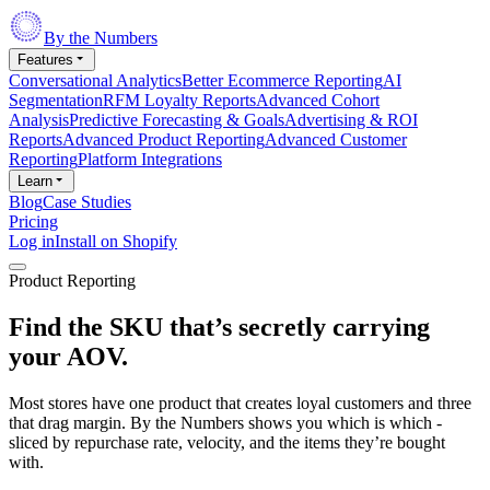
By the Numbers
Features
Conversational Analytics
Better Ecommerce Reporting
AI
Segmentation
RFM Loyalty Reports
Advanced Cohort
Analysis
Predictive Forecasting & Goals
Advertising & ROI
Reports
Advanced Product Reporting
Advanced Customer
Reporting
Platform Integrations
Learn
Blog
Case Studies
Pricing
Log in
Install on Shopify
Product Reporting
Find the SKU that’s secretly carrying
your
AOV.
Most stores have one product that creates loyal customers and three
that drag margin. By the Numbers shows you which is which -
sliced by repurchase rate, velocity, and the items they’re bought
with.