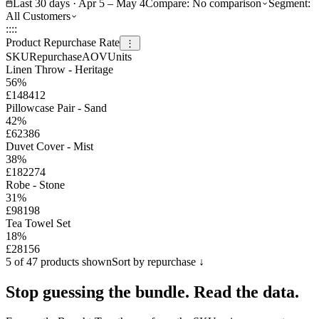
Last 30 days · Apr 5 – May 4
Compare:
No comparison
Segment:
All Customers
::
::
Product Repurchase Rate
⋮
SKU
Repurchase
AOV
Units
Linen Throw - Heritage
56
%
£148
412
Pillowcase Pair - Sand
42
%
£62
386
Duvet Cover - Mist
38
%
£182
274
Robe - Stone
31
%
£98
198
Tea Towel Set
18
%
£28
156
5 of 47 products shown
Sort by repurchase ↓
Stop guessing the bundle.
Read the data.