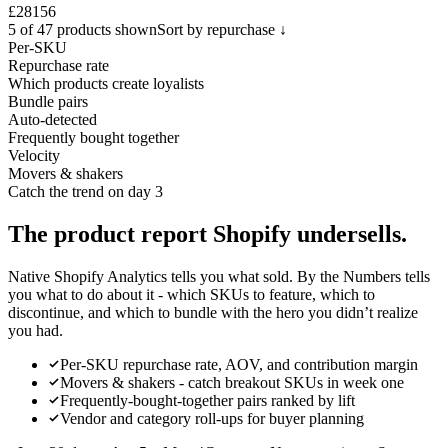
£28
156
5 of 47 products shown
Sort by repurchase ↓
Per-SKU
Repurchase rate
Which products create loyalists
Bundle pairs
Auto-detected
Frequently bought together
Velocity
Movers & shakers
Catch the trend on day 3
The product report Shopify
undersells.
Native Shopify Analytics tells you what sold. By the Numbers tells
you what to do about it - which SKUs to feature, which to
discontinue, and which to bundle with the hero you didn’t realize
you had.
Per-SKU repurchase rate, AOV, and contribution margin
Movers & shakers - catch breakout SKUs in week one
Frequently-bought-together pairs ranked by lift
Vendor and category roll-ups for buyer planning