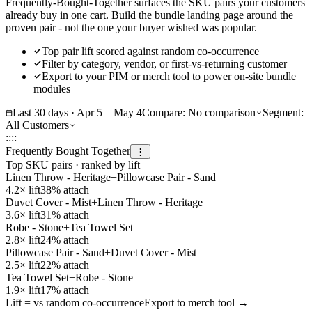
Frequently-Bought-Together surfaces the SKU pairs your customers
already buy in one cart. Build the bundle landing page around the
proven pair - not the one your buyer wished was popular.
Top pair lift scored against random co-occurrence
Filter by category, vendor, or first-vs-returning customer
Export to your PIM or merch tool to power on-site bundle
modules
Last 30 days · Apr 5 – May 4
Compare:
No comparison
Segment:
All Customers
::
::
Frequently Bought Together
⋮
Top SKU pairs · ranked by lift
Linen Throw - Heritage
+
Pillowcase Pair - Sand
4.2
× lift
38
% attach
Duvet Cover - Mist
+
Linen Throw - Heritage
3.6
× lift
31
% attach
Robe - Stone
+
Tea Towel Set
2.8
× lift
24
% attach
Pillowcase Pair - Sand
+
Duvet Cover - Mist
2.5
× lift
22
% attach
Tea Towel Set
+
Robe - Stone
1.9
× lift
17
% attach
Lift = vs random co-occurrence
Export to merch tool →