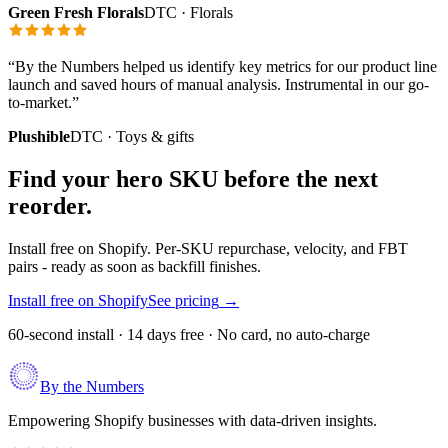
Green Fresh Florals
DTC · Florals
“
By the Numbers helped us identify key metrics for our product line
launch and saved hours of manual analysis. Instrumental in our go-
to-market.
”
Plushible
DTC · Toys & gifts
Find your hero SKU before the next
reorder.
Install free on Shopify. Per-SKU repurchase, velocity, and FBT
pairs - ready as soon as backfill finishes.
Install free on Shopify
See pricing
→
60-second install · 14 days free · No card, no auto-charge
By the Numbers
Empowering Shopify businesses with data-driven insights.