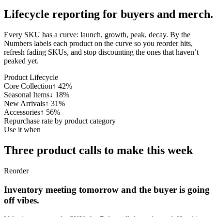
Lifecycle reporting for
buyers and merch.
Every SKU has a curve: launch, growth, peak, decay. By the
Numbers labels each product on the curve so you reorder hits,
refresh fading SKUs, and stop discounting the ones that haven’t
peaked yet.
Product Lifecycle
Core Collection
↑
42
%
Seasonal Items
↓
18
%
New Arrivals
↑
31
%
Accessories
↑
56
%
Repurchase rate by product category
Use it when
Three product calls
to make this week
Reorder
Inventory meeting tomorrow and the buyer is going
off vibes.