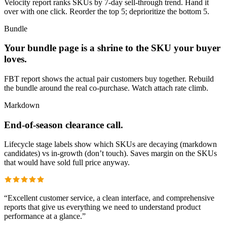
Velocity report ranks SKUs by 7-day sell-through trend. Hand it
over with one click. Reorder the top 5; deprioritize the bottom 5.
Bundle
Your bundle page is a shrine to the SKU your buyer
loves.
FBT report shows the actual pair customers buy together. Rebuild
the bundle around the real co-purchase. Watch attach rate climb.
Markdown
End-of-season clearance call.
Lifecycle stage labels show which SKUs are decaying (markdown
candidates) vs in-growth (don’t touch). Saves margin on the SKUs
that would have sold full price anyway.
“
Excellent customer service, a clean interface, and comprehensive
reports that give us everything we need to understand product
performance at a glance.
”