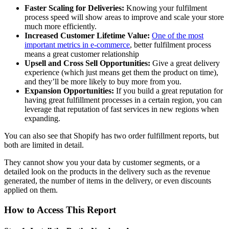
Faster Scaling for Deliveries:
Knowing your fulfilment
process speed will show areas to improve and scale your store
much more efficiently.
Increased Customer Lifetime Value:
One of the most
important metrics in e-commerce
, better fulfilment process
means a great customer relationship
Upsell and Cross Sell Opportunities:
Give a great delivery
experience (which just means get them the product on time),
and they’ll be more likely to buy more from you.
Expansion Opportunities:
If you build a great reputation for
having great fulfillment processes in a certain region, you can
leverage that reputation of fast services in new regions when
expanding.
You can also see that Shopify has two order fulfillment reports, but
both are limited in detail.
They cannot show you your data by customer segments, or a
detailed look on the products in the delivery such as the revenue
generated, the number of items in the delivery, or even discounts
applied on them.
How to Access This Report