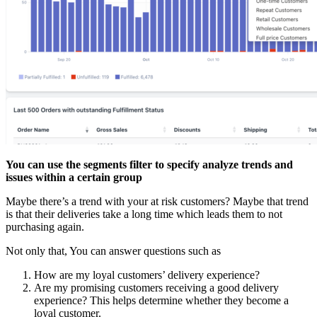
You can use the segments filter to specify analyze trends and
issues within a certain group
Maybe there’s a trend with your at risk customers? Maybe that trend
is that their deliveries take a long time which leads them to not
purchasing again.
Not only that, You can answer questions such as
How are my loyal customers’ delivery experience?
Are my promising customers receiving a good delivery
experience? This helps determine whether they become a
loyal customer.