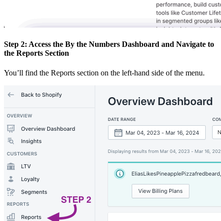
Step 2: Access the By the Numbers Dashboard and Navigate to
the Reports Section
You’ll find the Reports section on the left-hand side of the menu.