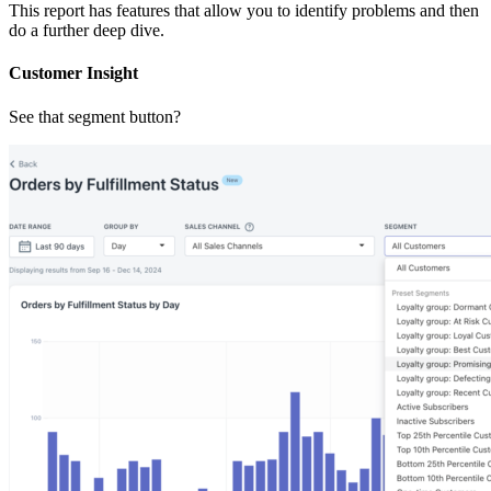
This report has features that allow you to identify problems and then
do a further deep dive.
Customer Insight
See that segment button?