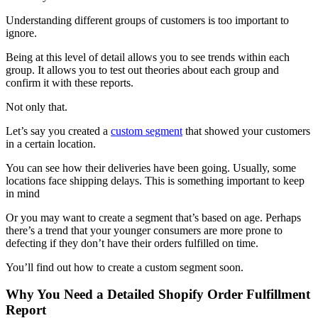
Understanding different groups of customers is too important to
ignore.
Being at this level of detail allows you to see trends within each
group. It allows you to test out theories about each group and
confirm it with these reports.
Not only that.
Let’s say you created a
custom segment
that showed your customers
in a certain location.
You can see how their deliveries have been going. Usually, some
locations face shipping delays. This is something important to keep
in mind
Or you may want to create a segment that’s based on age. Perhaps
there’s a trend that your younger consumers are more prone to
defecting if they don’t have their orders fulfilled on time.
You’ll find out how to create a custom segment soon.
Why You Need a Detailed Shopify Order Fulfillment
Report