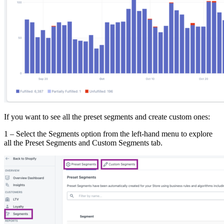
If you want to see all the preset segments and create custom ones:
1 – Select the Segments option from the left-hand menu to explore
all the Preset Segments and Custom Segments tab.