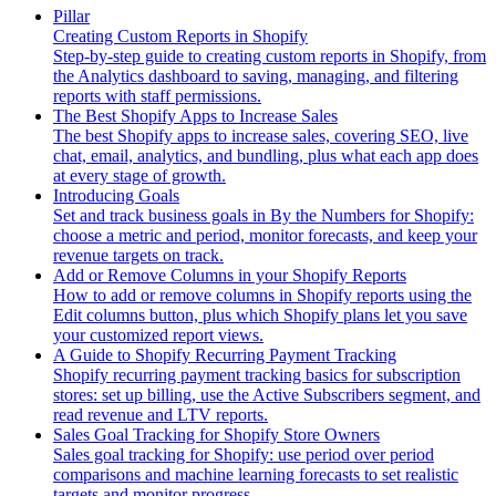
Pillar
Creating Custom Reports in Shopify
Step-by-step guide to creating custom reports in Shopify, from
the Analytics dashboard to saving, managing, and filtering
reports with staff permissions.
The Best Shopify Apps to Increase Sales
The best Shopify apps to increase sales, covering SEO, live
chat, email, analytics, and bundling, plus what each app does
at every stage of growth.
Introducing Goals
Set and track business goals in By the Numbers for Shopify:
choose a metric and period, monitor forecasts, and keep your
revenue targets on track.
Add or Remove Columns in your Shopify Reports
How to add or remove columns in Shopify reports using the
Edit columns button, plus which Shopify plans let you save
your customized report views.
A Guide to Shopify Recurring Payment Tracking
Shopify recurring payment tracking basics for subscription
stores: set up billing, use the Active Subscribers segment, and
read revenue and LTV reports.
Sales Goal Tracking for Shopify Store Owners
Sales goal tracking for Shopify: use period over period
comparisons and machine learning forecasts to set realistic
targets and monitor progress.