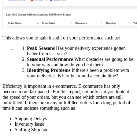
This allows you to gain insight on your performance such as:
Peak Seasons
Has your delivery experience gotten
better from last year?
Seasonal Performance
What obstacles are going to be
in your way and how do you beat them
Identifying Problems
If there’s been a problem with
your deliveries, is it only around a certain time?
Efficiency is important in e-commerce. E-commerce has only
become more fast paced. For this report, not only can you look at
the speed of your orders, but you can see which orders are still
unfulfilled. If there are many unfulfilled orders for a long period of
time it can indicate something such as
Shipping Delays
Inventory Issue
Staffing Shortage