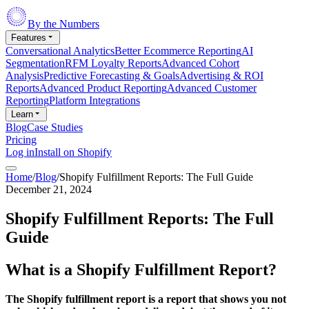
By the Numbers
Features
Conversational Analytics
Better Ecommerce Reporting
AI
Segmentation
RFM Loyalty Reports
Advanced Cohort
Analysis
Predictive Forecasting & Goals
Advertising & ROI
Reports
Advanced Product Reporting
Advanced Customer
Reporting
Platform Integrations
Learn
Blog
Case Studies
Pricing
Log in
Install on Shopify
Home
/
Blog
/
Shopify Fulfillment Reports: The Full Guide
December 21, 2024
Shopify Fulfillment Reports: The Full
Guide
What is a Shopify Fulfillment Report?
The Shopify fulfillment report is a report that shows you not