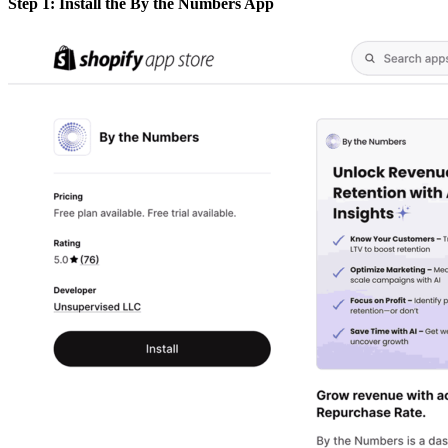
Step 1: Install the By the Numbers App​