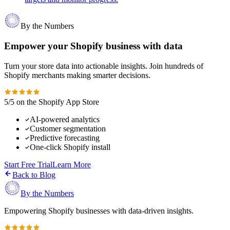
By the Numbers
Empower your Shopify business with data
Turn your store data into actionable insights. Join hundreds of
Shopify merchants making smarter decisions.
5/5 on the Shopify App Store
AI-powered analytics
Customer segmentation
Predictive forecasting
One-click Shopify install
Start Free Trial
Learn More
Back to Blog
By the Numbers
Empowering Shopify businesses with data-driven insights.