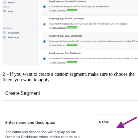
2 – If you want to create a custom segment, make sure to choose the
filters you want to apply.