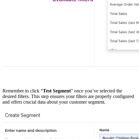
Remember to click “
Test Segment
” once you’ve selected the
desired filters. This step ensures your filters are properly configured
and offers crucial data about your customer segment.