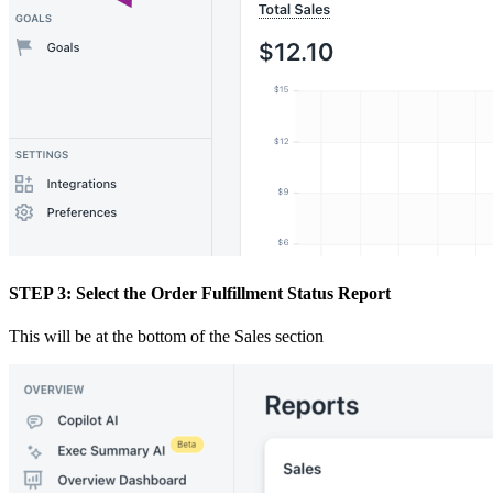
STEP 3: Select the Order Fulfillment Status Report
This will be at the bottom of the Sales section