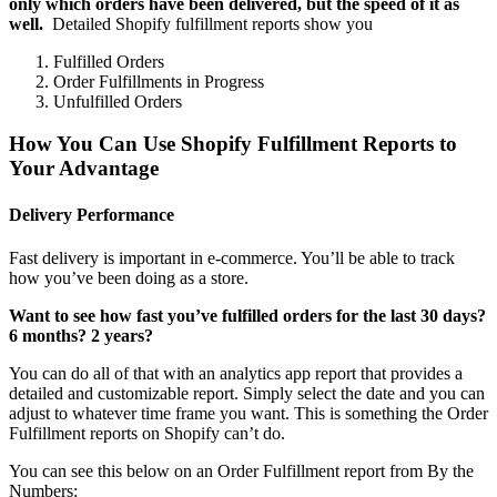
only which orders have been delivered, but the speed of it as
well.
Detailed Shopify fulfillment reports show you
Fulfilled Orders
Order Fulfillments in Progress
Unfulfilled Orders
How You Can Use Shopify Fulfillment Reports to
Your Advantage
Delivery Performance
Fast delivery is important in e-commerce. You’ll be able to track
how you’ve been doing as a store.
Want to see how fast you’ve fulfilled orders for the last 30 days?
6 months? 2 years?
You can do all of that with an analytics app report that provides a
detailed and customizable report. Simply select the date and you can
adjust to whatever time frame you want. This is something the Order
Fulfillment reports on Shopify can’t do.
You can see this below on an Order Fulfillment report from By the
Numbers: