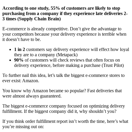
According to one study, 55% of customers are likely to stop
purchasing from a company if they experience late deliveries 2-
3 times (Supply Chain Brain)
E-commerce is already competitive. Don’t give the advantage to
your competitors because your delivery experience is terrible when
it doesn’t have to be.
1 in 2
customers say delivery experience will effect how loyal
they are to a company (Metapack)
90%
of customers will check reviews that often focus on
delivery experience, before making a purchase (Trust Pilot)
To further nail this idea, let’s talk the biggest e-commerce stores to
ever exist: Amazon.
You know why Amazon became so popular? Fast deliveries that
were almost always guaranteed.
The biggest e-commerce company focused on optimizing delivery
fulfillment. If the biggest company did it, why shouldn’t you?
If you think order fulfillment report isn’t worth the time, here’s what
you’re missing out on: