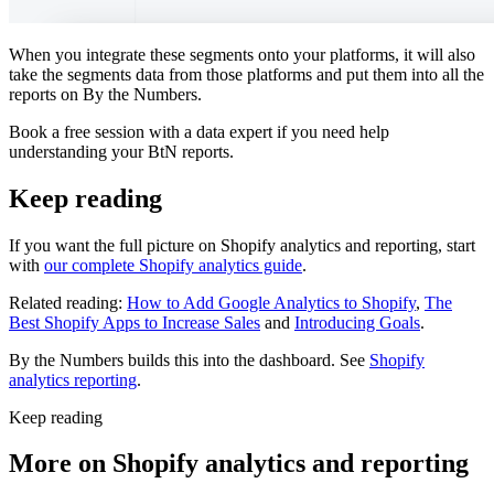
When you integrate these segments onto your platforms, it will also
take the segments data from those platforms and put them into all the
reports on By the Numbers.
Book a free session with a data expert if you need help
understanding your BtN reports.
Keep reading
If you want the full picture on Shopify analytics and reporting, start
with
our complete Shopify analytics guide
.
Related reading:
How to Add Google Analytics to Shopify
,
The
Best Shopify Apps to Increase Sales
and
Introducing Goals
.
By the Numbers builds this into the dashboard. See
Shopify
analytics reporting
.
Keep reading
More on
Shopify analytics and reporting