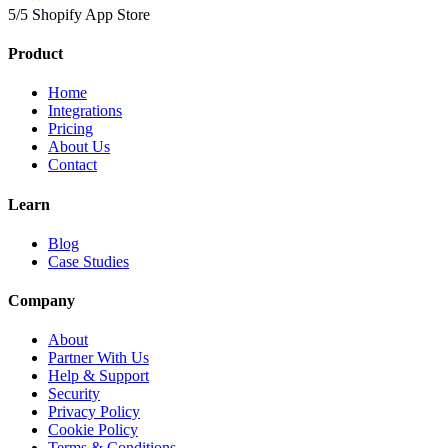
5/5 Shopify App Store
Product
Home
Integrations
Pricing
About Us
Contact
Learn
Blog
Case Studies
Company
About
Partner With Us
Help & Support
Security
Privacy Policy
Cookie Policy
Terms & Conditions