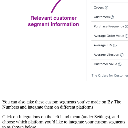
You can also take these custom segments you’ve made on By The
Numbers and integrate them on different platforms
Click on Integrations on the left hand menu (under Settings), and
choose which platform you’d like to integrate your custom segments
to as shown below