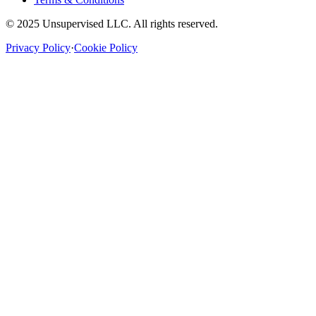
© 2025 Unsupervised LLC. All rights reserved.
Privacy Policy
·
Cookie Policy