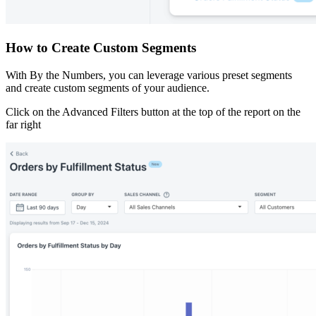
How to Create Custom Segments
With By the Numbers, you can leverage various preset segments
and create custom segments of your audience.
Click on the Advanced Filters button at the top of the report on the
far right