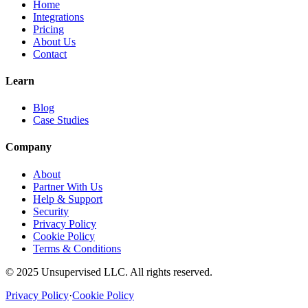
Home
Integrations
Pricing
About Us
Contact
Learn
Blog
Case Studies
Company
About
Partner With Us
Help & Support
Security
Privacy Policy
Cookie Policy
Terms & Conditions
© 2025 Unsupervised LLC. All rights reserved.
Privacy Policy
·
Cookie Policy