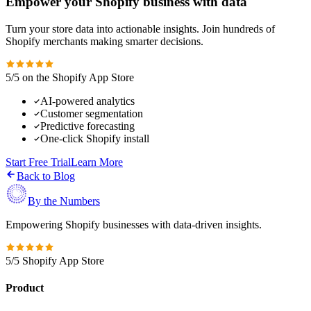
Empower your Shopify business with data
Turn your store data into actionable insights. Join hundreds of
Shopify merchants making smarter decisions.
5/5 on the Shopify App Store
AI-powered analytics
Customer segmentation
Predictive forecasting
One-click Shopify install
Start Free Trial
Learn More
Back to Blog
By the Numbers
Empowering Shopify businesses with data-driven insights.
5/5 Shopify App Store
Product