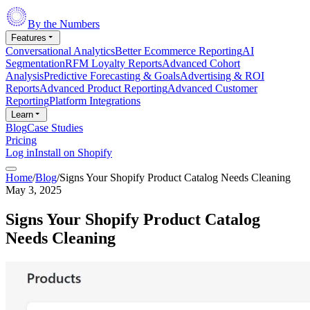
By the Numbers
Features
Conversational Analytics
Better Ecommerce Reporting
AI
Segmentation
RFM Loyalty Reports
Advanced Cohort
Analysis
Predictive Forecasting & Goals
Advertising & ROI
Reports
Advanced Product Reporting
Advanced Customer
Reporting
Platform Integrations
Learn
Blog
Case Studies
Pricing
Log in
Install on Shopify
Home
/
Blog
/
Signs Your Shopify Product Catalog Needs Cleaning
May 3, 2025
Signs Your Shopify Product Catalog
Needs Cleaning