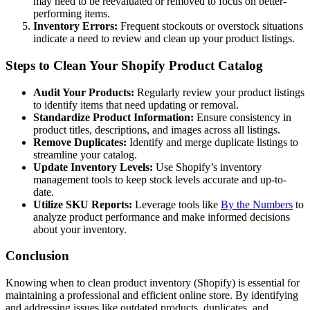
may need to be reevaluated or removed to focus on better-
performing items.
Inventory Errors:
Frequent stockouts or overstock situations
indicate a need to review and clean up your product listings.
Steps to Clean Your Shopify Product Catalog
Audit Your Products:
Regularly review your product listings
to identify items that need updating or removal.
Standardize Product Information:
Ensure consistency in
product titles, descriptions, and images across all listings.
Remove Duplicates:
Identify and merge duplicate listings to
streamline your catalog.
Update Inventory Levels:
Use Shopify’s inventory
management tools to keep stock levels accurate and up-to-
date.
Utilize SKU Reports:
Leverage tools like
By the Numbers
to
analyze product performance and make informed decisions
about your inventory.
Conclusion
Knowing when to clean product inventory (Shopify) is essential for
maintaining a professional and efficient online store. By identifying
and addressing issues like outdated products, duplicates, and