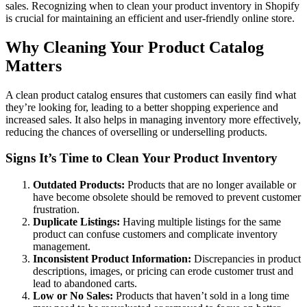
sales. Recognizing when to clean your product inventory in Shopify
is crucial for maintaining an efficient and user-friendly online store.
Why Cleaning Your Product Catalog
Matters
A clean product catalog ensures that customers can easily find what
they’re looking for, leading to a better shopping experience and
increased sales. It also helps in managing inventory more effectively,
reducing the chances of overselling or underselling products.
Signs It’s Time to Clean Your Product Inventory
Outdated Products:
Products that are no longer available or
have become obsolete should be removed to prevent customer
frustration.
Duplicate Listings:
Having multiple listings for the same
product can confuse customers and complicate inventory
management.
Inconsistent Product Information:
Discrepancies in product
descriptions, images, or pricing can erode customer trust and
lead to abandoned carts.
Low or No Sales:
Products that haven’t sold in a long time