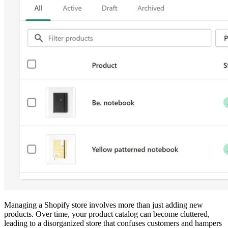
Managing a Shopify store involves more than just adding new
products. Over time, your product catalog can become cluttered,
leading to a disorganized store that confuses customers and hampers