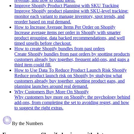
revenue, and how to build them.
Improve Shopify Product Planning with SKU Tracking
Improve Shopify product planning with SKU-level tracking:
monitor each variant to manage inventory, spot trends, and
reorder based on real demand.
How to Increase Average Items Per Order on Shopify
Increase average items per order in Shopify with smarter
product grouping, data backed recommendations, and well
timed upsells before checkout.
How to create Shopify bundles from past orders
Create Shopify bundles from past orders by spotting products
customers already buy together, frequent add-ons, and gaps a
third item could fill.
How to Use Data To Reduce Product Launch Risk Shopify
Reduce product launch risk on Shopify by studying what
customers already buy together, spotting product gaps, and
planning launches around real demand.
Why Customers Buy More On Shopify
Why customers buy more on Shopify: the psychology behind
add-ons, from completing the set to avoiding regret, and how
to suggest the right extras.
By the Numbers