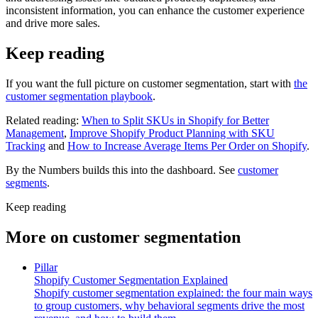
inconsistent information, you can enhance the customer experience
and drive more sales.
Keep reading
If you want the full picture on customer segmentation, start with
the
customer segmentation playbook
.
Related reading:
When to Split SKUs in Shopify for Better
Management
,
Improve Shopify Product Planning with SKU
Tracking
and
How to Increase Average Items Per Order on Shopify
.
By the Numbers builds this into the dashboard. See
customer
segments
.
Keep reading
More on
customer segmentation
Pillar
Shopify Customer Segmentation Explained
Shopify customer segmentation explained: the four main ways
to group customers, why behavioral segments drive the most