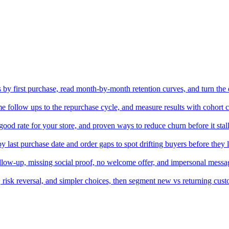
by first purchase, read month-by-month retention curves, and turn the 
me follow ups to the repurchase cycle, and measure results with cohort 
ood rate for your store, and proven ways to reduce churn before it stal
 last purchase date and order gaps to spot drifting buyers before they 
follow-up, missing social proof, no welcome offer, and impersonal messag
f, risk reversal, and simpler choices, then segment new vs returning cus