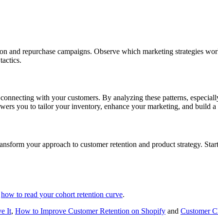
ion and repurchase campaigns. Observe which marketing strategies wor
tactics.
t connecting with your customers. By analyzing these patterns, especiall
wers you to tailor your inventory, enhance your marketing, and build a 
nsform your approach to customer retention and product strategy. Start
h
how to read your cohort retention curve
.
e It
,
How to Improve Customer Retention on Shopify
and
Customer Ch