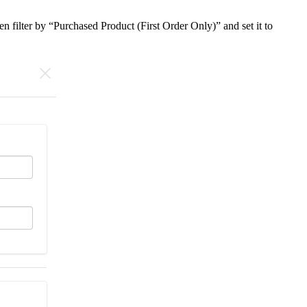
n filter by “Purchased Product (First Order Only)” and set it to