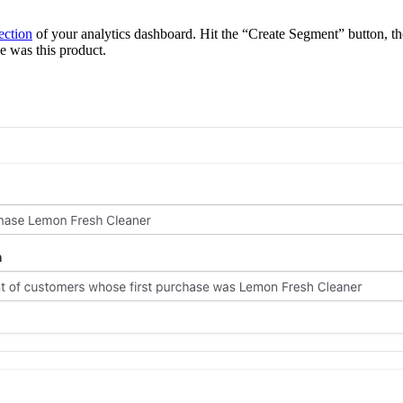
ection
of your analytics dashboard. Hit the “Create Segment” button, the
e was this product.