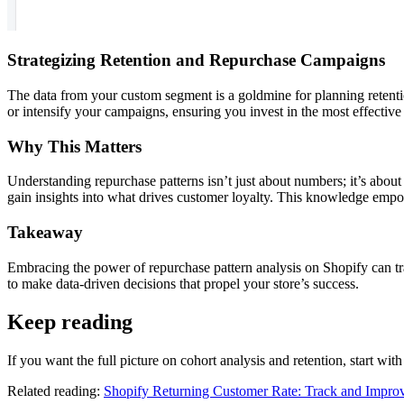
Strategizing Retention and Repurchase Campaigns
The data from your custom segment is a goldmine for planning retent
or intensify your campaigns, ensuring you invest in the most effective 
Why This Matters
Understanding repurchase patterns isn’t just about numbers; it’s abou
gain insights into what drives customer loyalty. This knowledge empo
Takeaway
Embracing the power of repurchase pattern analysis on Shopify can tra
to make data-driven decisions that propel your store’s success.
Keep reading
If you want the full picture on cohort analysis and retention, start wit
Related reading:
Shopify Returning Customer Rate: Track and Improv