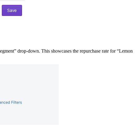
Segment” drop-down. This showcases the repurchase rate for “Lemon