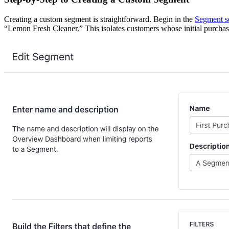
Creating a custom segment is straightforward. Begin in the
Segment s
“Lemon Fresh Cleaner.” This isolates customers whose initial purchas