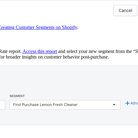
reating Customer Segments on Shopify
.
Rate report.
Access this report
and select your new segment from the “
s for broader insights on customer behavior post-purchase.