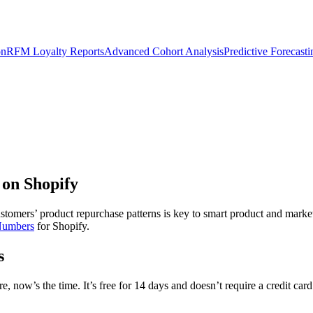
on
RFM Loyalty Reports
Advanced Cohort Analysis
Predictive Forecast
 on Shopify
tomers’ product repurchase patterns is key to smart product and market
Numbers
for Shopify.
s
, now’s the time. It’s free for 14 days and doesn’t require a credit card