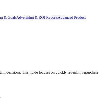
ing & Goals
Advertising & ROI Reports
Advanced Product
ing decisions. This guide focuses on quickly revealing repurchase
.