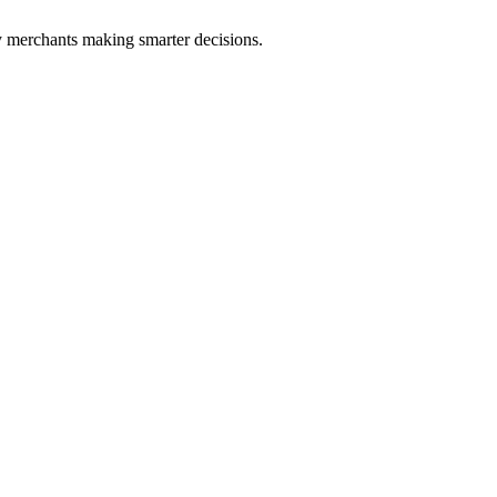
fy merchants making smarter decisions.