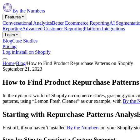
By the Numbers
Features
Conversational Analytics
Better Ecommerce Reporting
AI Segmentati
Reporting
Advanced Customer Reporting
Platform Integrations
Learn
Blog
Case Studies
Pricing
Log in
Install on Shopify
Home
/
Blog
/
How to Find Product Repurchase Patterns on Shopify
September 21, 2023
How to Find Product Repurchase Patterns
In the dynamic world of Shopify e-commerce stores, grasping your cus
patterns, using “Lemon Fresh Cleaner” as our example, with
By the 
Starting with Repurchase Patterns Analysi
First off, if you haven’t installed
By the Numbers
on your Shopify store
Step-by-Step to Creating a Custom Segment