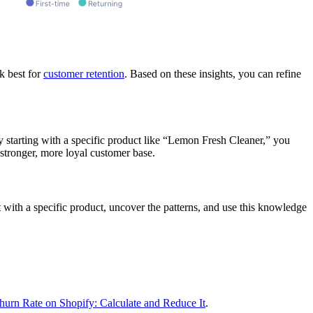
k best for
customer retention
. Based on these insights, you can refine
y starting with a specific product like “Lemon Fresh Cleaner,” you
stronger, more loyal customer base.
 with a specific product, uncover the patterns, and use this knowledge
urn Rate on Shopify: Calculate and Reduce It
.