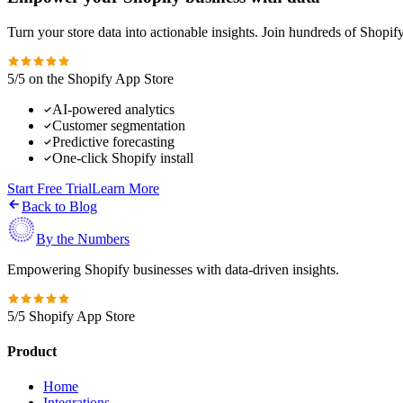
Turn your store data into actionable insights. Join hundreds of Shopi
5/5 on the Shopify App Store
AI-powered analytics
Customer segmentation
Predictive forecasting
One-click Shopify install
Start Free Trial
Learn More
Back to Blog
By the Numbers
Empowering Shopify businesses with data-driven insights.
5/5 Shopify App Store
Product
Home
Integrations