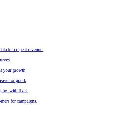
data into repeat revenue.
curves.
ls your growth.
leave for good.
ing, with fixes.
tomers for campaigns.