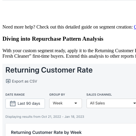
Need more help? Check out this detailed guide on segment creation:
C
Diving into Repurchase Pattern Analysis
With your custom segment ready, apply it to the Returning Customer 
Fresh Cleaner” first-time buyers. Extend this analysis to other report