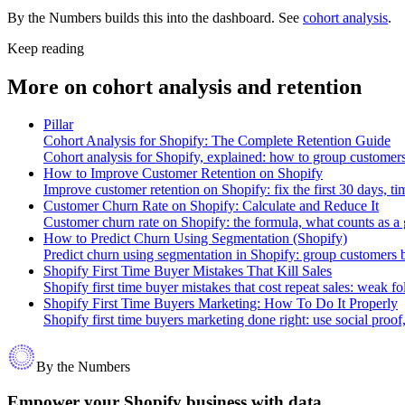
By the Numbers builds this into the dashboard. See
cohort analysis
.
Keep reading
More on
cohort analysis and retention
Pillar
Cohort Analysis for Shopify: The Complete Retention Guide
Cohort analysis for Shopify, explained: how to group customers 
How to Improve Customer Retention on Shopify
Improve customer retention on Shopify: fix the first 30 days, ti
Customer Churn Rate on Shopify: Calculate and Reduce It
Customer churn rate on Shopify: the formula, what counts as a g
How to Predict Churn Using Segmentation (Shopify)
Predict churn using segmentation in Shopify: group customers by
Shopify First Time Buyer Mistakes That Kill Sales
Shopify first time buyer mistakes that cost repeat sales: weak 
Shopify First Time Buyers Marketing: How To Do It Properly
Shopify first time buyers marketing done right: use social proo
By the Numbers
Empower your Shopify business with data