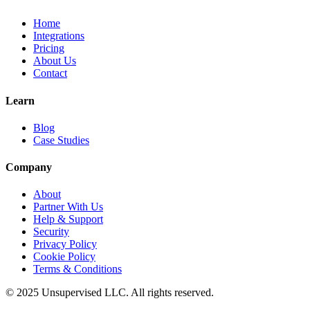
Home
Integrations
Pricing
About Us
Contact
Learn
Blog
Case Studies
Company
About
Partner With Us
Help & Support
Security
Privacy Policy
Cookie Policy
Terms & Conditions
© 2025 Unsupervised LLC. All rights reserved.