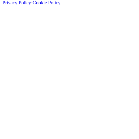
Privacy Policy
·
Cookie Policy