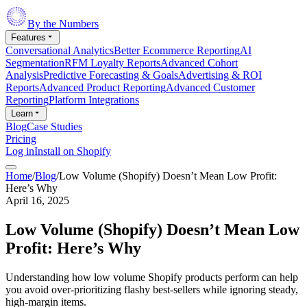
By the Numbers
Features
Conversational Analytics
Better Ecommerce Reporting
AI
Segmentation
RFM Loyalty Reports
Advanced Cohort
Analysis
Predictive Forecasting & Goals
Advertising & ROI
Reports
Advanced Product Reporting
Advanced Customer
Reporting
Platform Integrations
Learn
Blog
Case Studies
Pricing
Log in
Install on Shopify
Home
/
Blog
/
Low Volume (Shopify) Doesn’t Mean Low Profit:
Here’s Why
April 16, 2025
Low Volume (Shopify) Doesn’t Mean Low
Profit: Here’s Why
Understanding how low volume Shopify products perform can help
you avoid over-prioritizing flashy best-sellers while ignoring steady,
high-margin items.