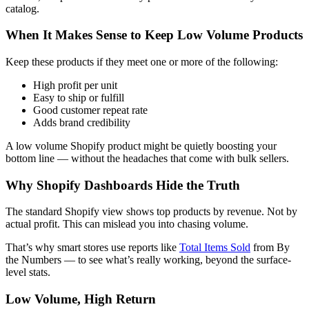
catalog.
When It Makes Sense to Keep Low Volume Products
Keep these products if they meet one or more of the following:
High profit per unit
Easy to ship or fulfill
Good customer repeat rate
Adds brand credibility
A low volume Shopify product might be quietly boosting your
bottom line — without the headaches that come with bulk sellers.
Why Shopify Dashboards Hide the Truth
The standard Shopify view shows top products by revenue. Not by
actual profit. This can mislead you into chasing volume.
That’s why smart stores use reports like
Total Items Sold
from By
the Numbers — to see what’s really working, beyond the surface-
level stats.
Low Volume, High Return