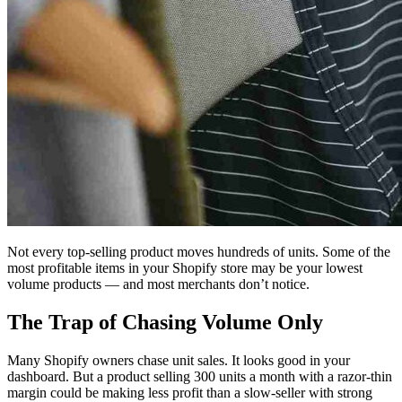
Not every top-selling product moves hundreds of units. Some of the
most profitable items in your Shopify store may be your lowest
volume products — and most merchants don’t notice.
The Trap of Chasing Volume Only
Many Shopify owners chase unit sales. It looks good in your
dashboard. But a product selling 300 units a month with a razor-thin
margin could be making less profit than a slow-seller with strong