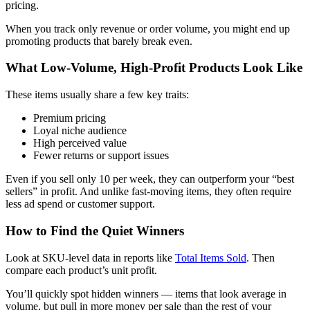
pricing.
When you track only revenue or order volume, you might end up
promoting products that barely break even.
What Low-Volume, High-Profit Products Look Like
These items usually share a few key traits:
Premium pricing
Loyal niche audience
High perceived value
Fewer returns or support issues
Even if you sell only 10 per week, they can outperform your “best
sellers” in profit. And unlike fast-moving items, they often require
less ad spend or customer support.
How to Find the Quiet Winners
Look at SKU-level data in reports like
Total Items Sold
. Then
compare each product’s unit profit.
You’ll quickly spot hidden winners — items that look average in
volume, but pull in more money per sale than the rest of your