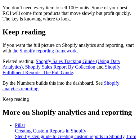
You don’t need every item to sell 100+ units. Some of your best
ROI will come from products that move slowly but profit quickly.
The key is knowing where to look.
Keep reading
If you want the full picture on Shopify analytics and reporting, start
with
the Shopify reporting framework
.
Related reading:
Shopify Sales Tracking Guide (Using Data
Analytics)
,
Shopify Sales Report By Collection
and
Shopify
Fulfillment Reports: The Full Guide
.
By the Numbers builds this into the dashboard. See
Shopify
analytics reporting
.
Keep reading
More on
Shopify analytics and reporting
Pillar
Creating Custom Reports in Shopify
Step-by-step guide to creating custom reports in Shopify, from