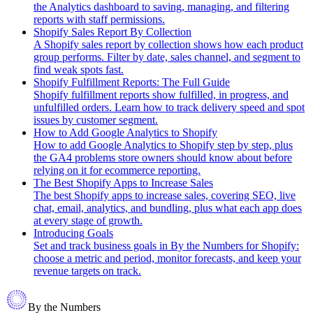
the Analytics dashboard to saving, managing, and filtering
reports with staff permissions.
Shopify Sales Report By Collection
A Shopify sales report by collection shows how each product
group performs. Filter by date, sales channel, and segment to
find weak spots fast.
Shopify Fulfillment Reports: The Full Guide
Shopify fulfillment reports show fulfilled, in progress, and
unfulfilled orders. Learn how to track delivery speed and spot
issues by customer segment.
How to Add Google Analytics to Shopify
How to add Google Analytics to Shopify step by step, plus
the GA4 problems store owners should know about before
relying on it for ecommerce reporting.
The Best Shopify Apps to Increase Sales
The best Shopify apps to increase sales, covering SEO, live
chat, email, analytics, and bundling, plus what each app does
at every stage of growth.
Introducing Goals
Set and track business goals in By the Numbers for Shopify:
choose a metric and period, monitor forecasts, and keep your
revenue targets on track.
By the Numbers