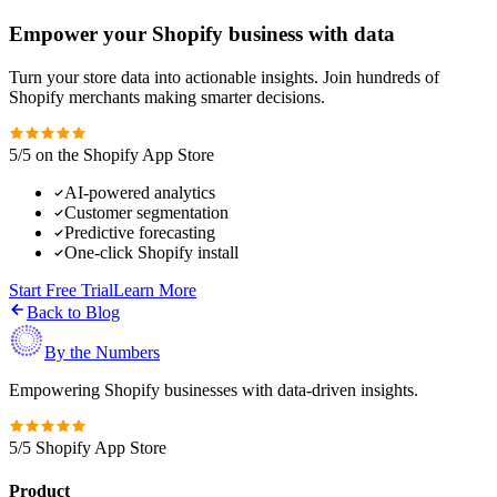
Empower your Shopify business with data
Turn your store data into actionable insights. Join hundreds of
Shopify merchants making smarter decisions.
5/5 on the Shopify App Store
AI-powered analytics
Customer segmentation
Predictive forecasting
One-click Shopify install
Start Free Trial
Learn More
Back to Blog
By the Numbers
Empowering Shopify businesses with data-driven insights.
5/5 Shopify App Store
Product