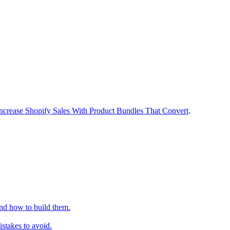
ncrease Shopify Sales With Product Bundles That Convert
.
nd how to build them.
stakes to avoid.