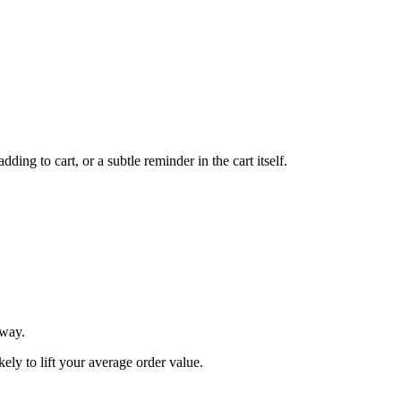
ing to cart, or a subtle reminder in the cart itself.
 way.
ly to lift your average order value.