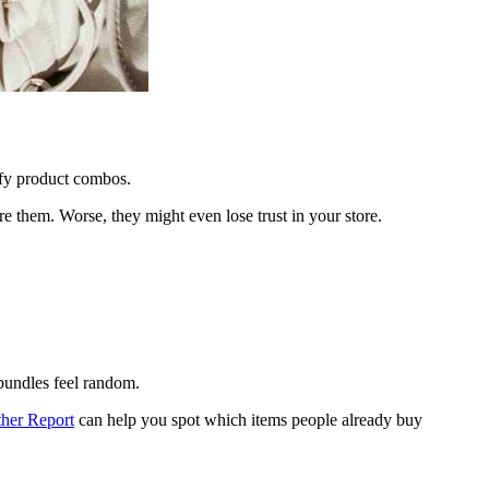
fy product combos.
 them. Worse, they might even lose trust in your store.
 bundles feel random.
her Report
can help you spot which items people already buy