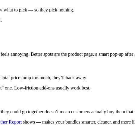
 what to pick — so they pick nothing.
.
ls annoying. Better spots are the product page, a smart pop-up after add
r total price jump too much, they’ll back away.
t” one. Low-friction add-ons usually work best.
 they could go together doesn’t mean customers actually buy them that
ther Report
shows — makes your bundles smarter, cleaner, and more like