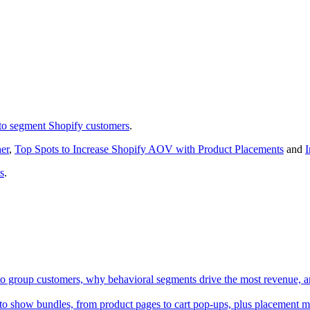
to segment Shopify customers
.
er
,
Top Spots to Increase Shopify AOV with Product Placements
and
I
s
.
to group customers, why behavioral segments drive the most revenue, a
to show bundles, from product pages to cart pop-ups, plus placement mi