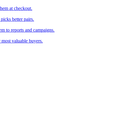
them at checkout.
icks better pairs.
em to reports and campaigns.
r most valuable buyers.