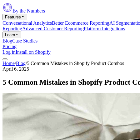
By the Numbers
Features
Conversational Analytics
Better Ecommerce Reporting
AI Segmentati
Reporting
Advanced Customer Reporting
Platform Integrations
Learn
Blog
Case Studies
Pricing
Log in
Install on Shopify
Home
/
Blog
/
5 Common Mistakes in Shopify Product Combos
April 6, 2025
5 Common Mistakes in Shopify Product 