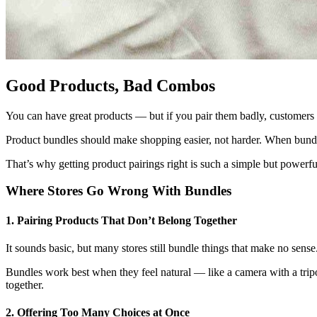
Good Products, Bad Combos
You can have great products — but if you pair them badly, custome
Product bundles should make shopping easier, not harder. When bundle
That’s why getting product pairings right is such a simple but powerfu
Where Stores Go Wrong With Bundles
1. Pairing Products That Don’t Belong Together
It sounds basic, but many stores still bundle things that make no sen
Bundles work best when they feel natural — like a camera with a tripo
together.
2. Offering Too Many Choices at Once