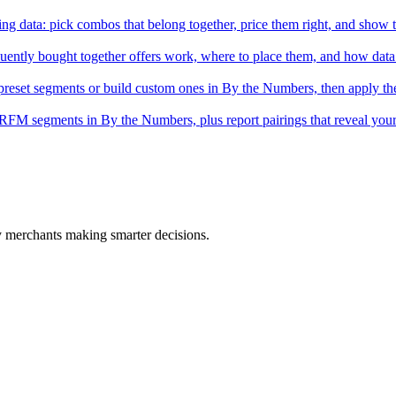
ing data: pick combos that belong together, price them right, and show 
ntly bought together offers work, where to place them, and how data p
eset segments or build custom ones in By the Numbers, then apply th
 RFM segments in By the Numbers, plus report pairings that reveal you
fy merchants making smarter decisions.