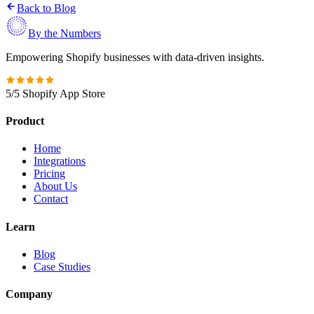
Back to Blog
By the Numbers
Empowering Shopify businesses with data-driven insights.
5/5 Shopify App Store
Product
Home
Integrations
Pricing
About Us
Contact
Learn
Blog
Case Studies
Company