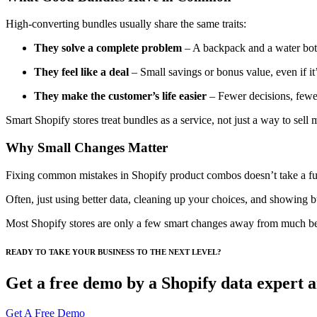
High-converting bundles usually share the same traits:
They solve a complete problem
– A backpack and a water bott
They feel like a deal
– Small savings or bonus value, even if it
They make the customer’s life easier
– Fewer decisions, fewer 
Smart Shopify stores treat bundles as a service, not just a way to sell 
Why Small Changes Matter
Fixing common mistakes in Shopify product combos doesn’t take a ful
Often, just using better data, cleaning up your choices, and showing b
Most Shopify stores are only a few smart changes away from much bett
READY TO TAKE YOUR BUSINESS TO THE NEXT LEVEL?
Get a free demo by a Shopify data expert an
Get A Free Demo