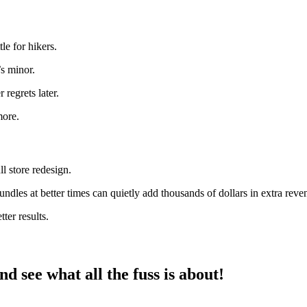
le for hikers.
’s minor.
regrets later.
more.
l store redesign.
undles at better times can quietly add thousands of dollars in extra rev
er results.
d see what all the fuss is about!