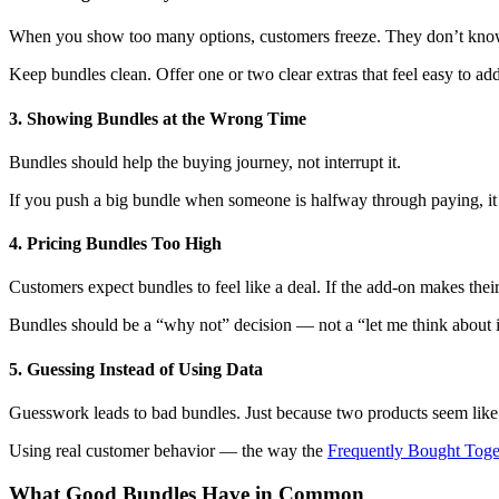
When you show too many options, customers freeze. They don’t know
Keep bundles clean. Offer one or two clear extras that feel easy to add
3. Showing Bundles at the Wrong Time
Bundles should help the buying journey, not interrupt it.
If you push a big bundle when someone is halfway through paying, it fee
4. Pricing Bundles Too High
Customers expect bundles to feel like a deal. If the add-on makes thei
Bundles should be a “why not” decision — not a “let me think about i
5. Guessing Instead of Using Data
Guesswork leads to bad bundles. Just because two products seem like
Using real customer behavior — the way the
Frequently Bought Toge
What Good Bundles Have in Common