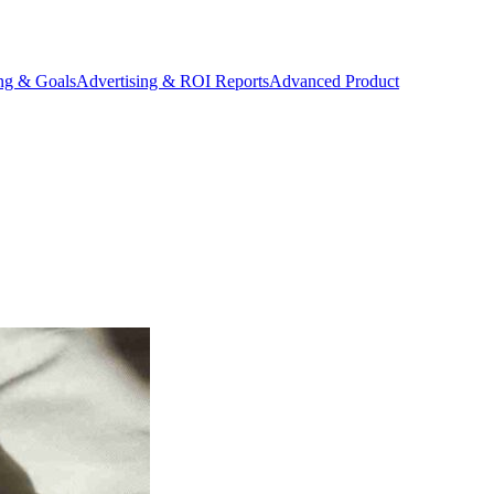
ing & Goals
Advertising & ROI Reports
Advanced Product