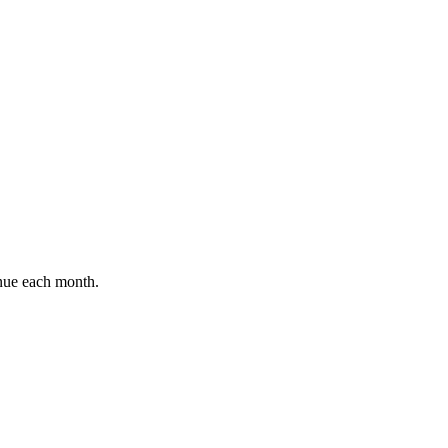
enue each month.