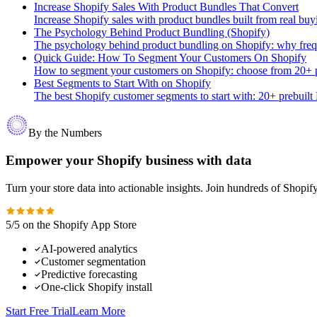
Increase Shopify Sales With Product Bundles That Convert
Increase Shopify sales with product bundles built from real buy
The Psychology Behind Product Bundling (Shopify)
The psychology behind product bundling on Shopify: why freque
Quick Guide: How To Segment Your Customers On Shopify
How to segment your customers on Shopify: choose from 20+ pr
Best Segments to Start With on Shopify
The best Shopify customer segments to start with: 20+ prebuilt
By the Numbers
Empower your Shopify business with data
Turn your store data into actionable insights. Join hundreds of Shopi
5/5 on the Shopify App Store
AI-powered analytics
Customer segmentation
Predictive forecasting
One-click Shopify install
Start Free Trial
Learn More