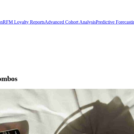
on
RFM Loyalty Reports
Advanced Cohort Analysis
Predictive Forecast
Combos