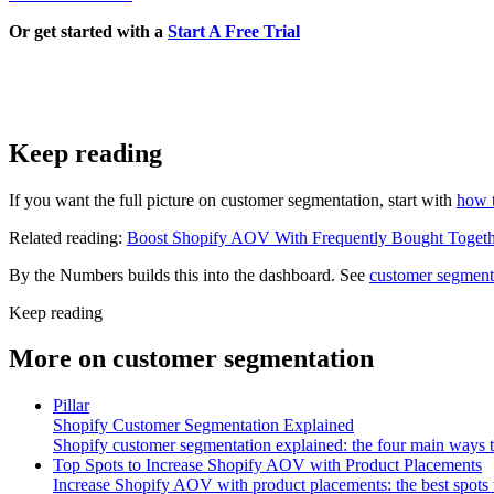
Or get started with a
Start A Free Trial
Keep reading
If you want the full picture on customer segmentation, start with
how 
Related reading:
Boost Shopify AOV With Frequently Bought Togeth
By the Numbers builds this into the dashboard. See
customer segment
Keep reading
More on
customer segmentation
Pillar
Shopify Customer Segmentation Explained
Shopify customer segmentation explained: the four main ways 
Top Spots to Increase Shopify AOV with Product Placements
Increase Shopify AOV with product placements: the best spots 