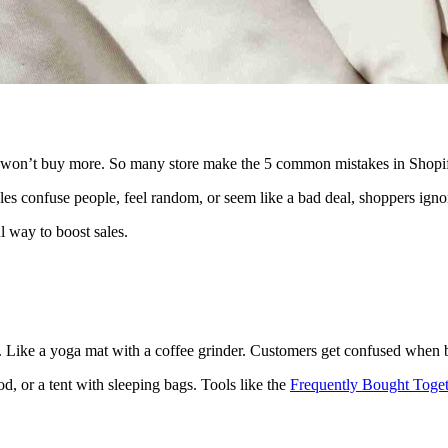
rs won’t buy more. So many store make the 5 common mistakes in Shopi
s confuse people, feel random, or seem like a bad deal, shoppers ignore
l way to boost sales.
se. Like a yoga mat with a coffee grinder. Customers get confused when
d, or a tent with sleeping bags. Tools like the
Frequently Bought Toget