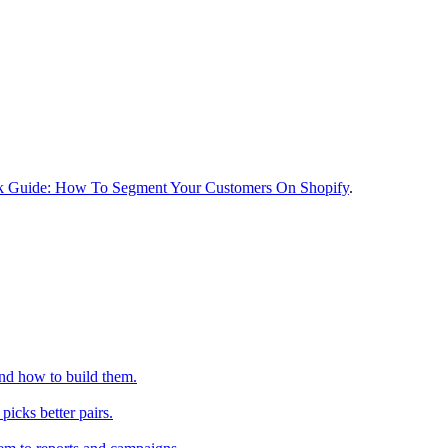
k Guide: How To Segment Your Customers On Shopify
.
nd how to build them.
icks better pairs.