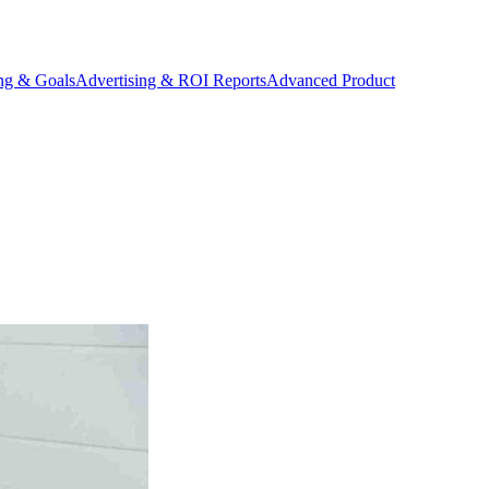
ing & Goals
Advertising & ROI Reports
Advanced Product