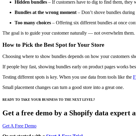
Hidden bundles
– If customers have to dig to find them, they 
Bundles at the wrong moment
– Don’t shove bundles during 
Too many choices
– Offering six different bundles at once conf
The goal is to guide your customer naturally — not overwhelm them.
How to Pick the Best Spot for Your Store
Choosing where to show bundles depends on how your customers sh
If people buy fast, showing bundles early on product pages works best.
Testing different spots is key. When you use data from tools like the
F
Small placement changes can turn a good store into a great one.
READY TO TAKE YOUR BUSINESS TO THE NEXT LEVEL?
Get a free demo by a Shopify data expert an
Get A Free Demo