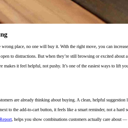
ing
e wrong place, no one will buy it. With the right move, you can incre
pen to distractions. But when they’re still browsing or excited about a
makes it feel helpful, not pushy. It’s one of the easiest ways to lift y
tomers are already thinking about buying. A clean, helpful suggestion l
t to the add-to-cart button, it feels like a smart reminder, not a hard se
Report
, helps you show combinations customers actually care about —