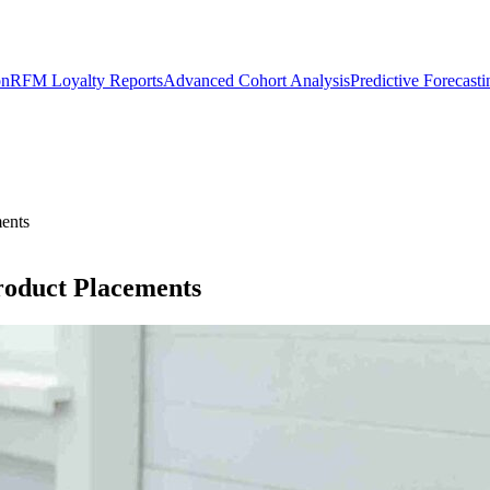
on
RFM Loyalty Reports
Advanced Cohort Analysis
Predictive Forecast
ents
roduct Placements