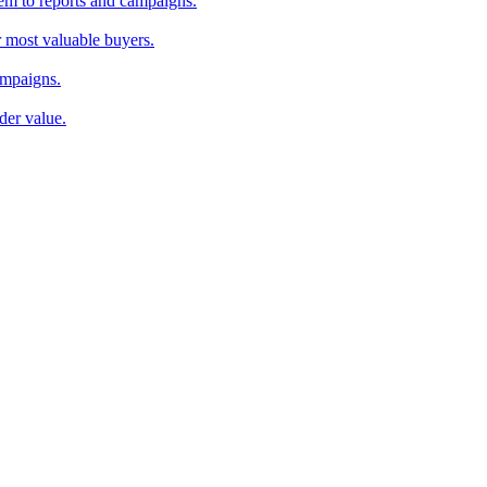
em to reports and campaigns.
r most valuable buyers.
ampaigns.
der value.