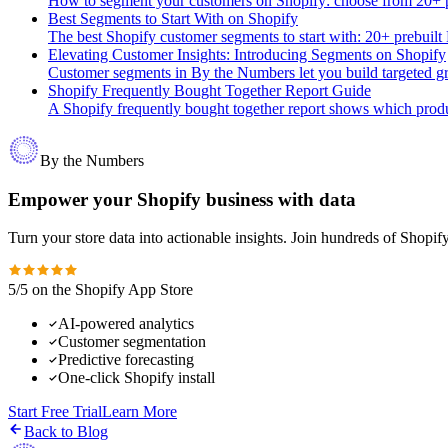
How to segment your customers on Shopify: choose from 20+ pr
Best Segments to Start With on Shopify
The best Shopify customer segments to start with: 20+ prebuilt
Elevating Customer Insights: Introducing Segments on Shopify
Customer segments in By the Numbers let you build targeted grou
Shopify Frequently Bought Together Report Guide
A Shopify frequently bought together report shows which produc
By the Numbers
Empower your Shopify business with data
Turn your store data into actionable insights. Join hundreds of Shopi
5/5 on the Shopify App Store
AI-powered analytics
Customer segmentation
Predictive forecasting
One-click Shopify install
Start Free Trial
Learn More
Back to Blog