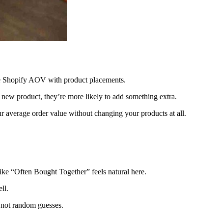
ase Shopify AOV with product placements.
 new product, they’re more likely to add something extra.
our average order value without changing your products at all.
ike “Often Bought Together” feels natural here.
ll.
 not random guesses.