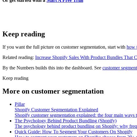
Or get started with a
Start A Free Trial
Keep reading
If you want the full picture on customer segmentation, start with
how 
Related reading:
Increase Shopify Sales With Product Bundles That 
By the Numbers builds this into the dashboard. See
customer segment
Keep reading
More on
customer segmentation
Pillar
Shopify Customer Segmentation Explained
Shopify customer segmentation explained: the four main ways 
The Psychology Behind Product Bundling (Shopify)
The psychology behind product bundling on Shopify: why freque
Quick Guide: How To Segment Your Customers On Shopify