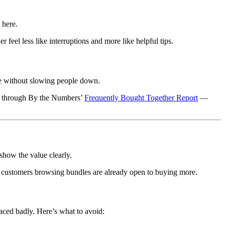
 here.
 feel less like interruptions and more like helpful tips.
lue without slowing people down.
ind through By the Numbers’
Frequently Bought Together Report
—
show the value clearly.
s, customers browsing bundles are already open to buying more.
laced badly. Here’s what to avoid: