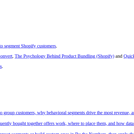
to segment Shopify customers
.
Convert
,
The Psychology Behind Product Bundling (Shopify)
and
Quic
s
.
to group customers, why behavioral segments drive the most revenue, a
ntly bought together offers work, where to place them, and how data p