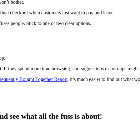
won’t bother.
final checkout when customers just want to pay and leave.
uses people. Stick to one or two clear options.
op.
 If they spend more time browsing, cart suggestions or pop-ups might lif
requently Bought Together Report
, it’s much easier to find out what w
d see what all the fuss is about!