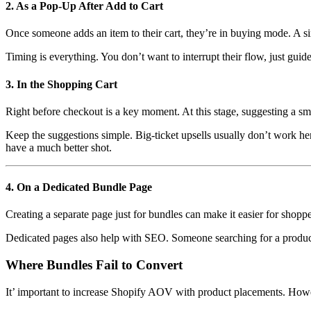
2. As a Pop-Up After Add to Cart
Once someone adds an item to their cart, they’re in buying mode. A s
Timing is everything. You don’t want to interrupt their flow, just guide
3. In the Shopping Cart
Right before checkout is a key moment. At this stage, suggesting a sma
Keep the suggestions simple. Big-ticket upsells usually don’t work h
have a much better shot.
4. On a Dedicated Bundle Page
Creating a separate page just for bundles can make it easier for shopp
Dedicated pages also help with SEO. Someone searching for a product 
Where Bundles Fail to Convert
It’ important to increase Shopify AOV with product placements. However