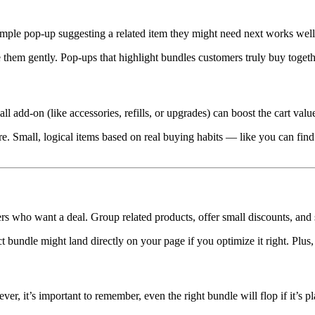
imple pop-up suggesting a related item they might need next works well
 them gently. Pop-ups that highlight bundles customers truly buy together
ll add-on (like accessories, refills, or upgrades) can boost the cart va
ere. Small, logical items based on real buying habits — like you can f
ers who want a deal. Group related products, offer small discounts, and 
bundle might land directly on your page if you optimize it right. Plu
, it’s important to remember, even the right bundle will flop if it’s p