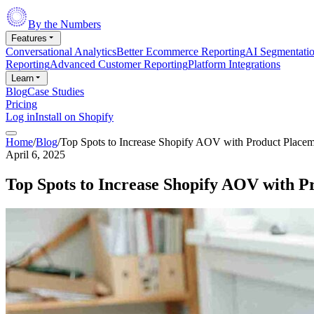
By the Numbers
Features
Conversational Analytics
Better Ecommerce Reporting
AI Segmentati
Reporting
Advanced Customer Reporting
Platform Integrations
Learn
Blog
Case Studies
Pricing
Log in
Install on Shopify
Home
/
Blog
/
Top Spots to Increase Shopify AOV with Product Placem
April 6, 2025
Top Spots to Increase Shopify AOV with P