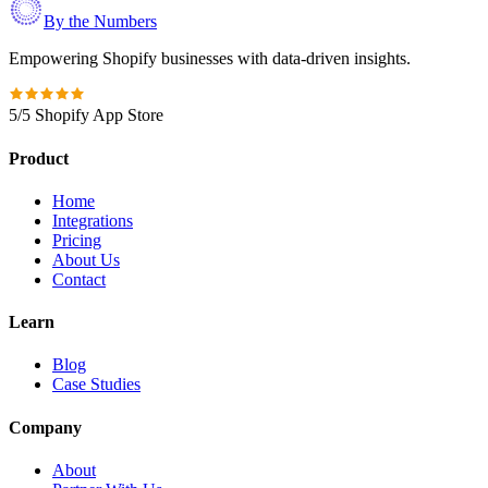
By the Numbers
Empowering Shopify businesses with data-driven insights.
5/5 Shopify App Store
Product
Home
Integrations
Pricing
About Us
Contact
Learn
Blog
Case Studies
Company
About