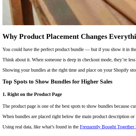
Why Product Placement Changes Everyth
You could have the perfect product bundle — but if you show it in th
Think about it. When someone is deep in checkout mode, they’re less o
Showing your bundles at the right time and place on your Shopify store 
Top Spots to Show Bundles for Higher Sales
1. Right on the Product Page
The product page is one of the best spots to show bundles because cus
When bundles are placed right below the main product description or nex
Using real data, like what’s found in the
Frequently Bought Together 