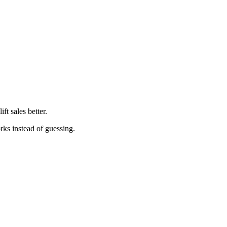
t sales better.
orks instead of guessing.