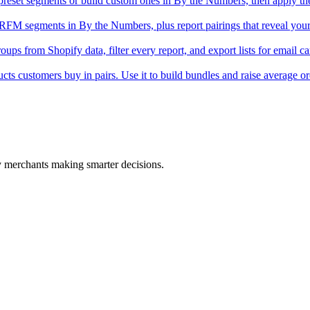
eset segments or build custom ones in By the Numbers, then apply th
 RFM segments in By the Numbers, plus report pairings that reveal you
ps from Shopify data, filter every report, and export lists for email c
ts customers buy in pairs. Use it to build bundles and raise average or
fy merchants making smarter decisions.