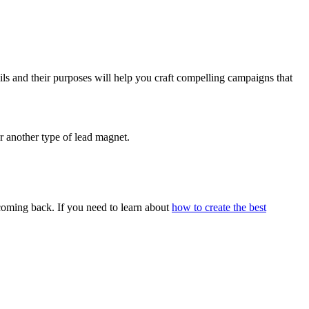
ils and their purposes will help you craft compelling campaigns that
or another type of lead magnet.
 coming back. If you need to learn about
how to create the best