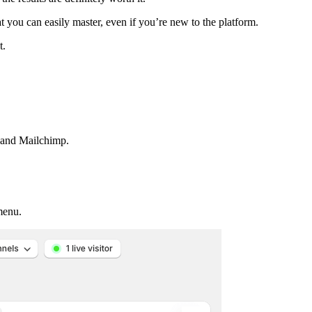
t you can easily master, even if you’re new to the platform.
t.
d and Mailchimp.
menu.