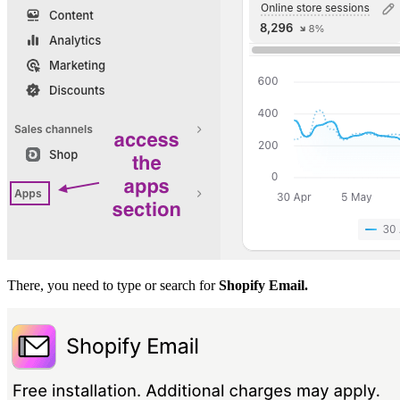
There, you need to type or search for
Shopify Email.