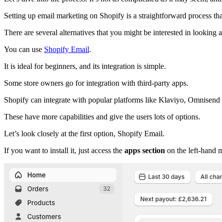
Setting up email marketing on Shopify is a straightforward process tha
There are several alternatives that you might be interested in looking a
You can use
Shopify Email
.
It is ideal for beginners, and its integration is simple.
Some store owners go for integration with third-party apps.
Shopify can integrate with popular platforms like Klaviyo, Omnisen
These have more capabilities and give the users lots of options.
Let’s look closely at the first option, Shopify Email.
If you want to install it, just access the
apps section
on the left-hand 