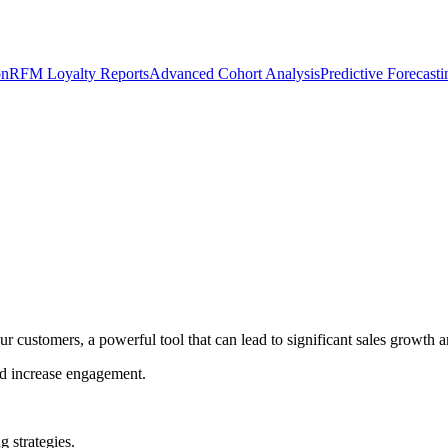
on
RFM Loyalty Reports
Advanced Cohort Analysis
Predictive Forecast
our customers, a powerful tool that can lead to significant sales growt
and increase engagement.
g strategies.