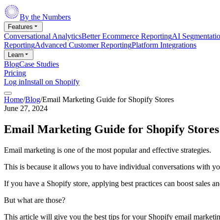
By the Numbers
Features
Conversational Analytics
Better Ecommerce Reporting
AI Segmentati
Reporting
Advanced Customer Reporting
Platform Integrations
Learn
Blog
Case Studies
Pricing
Log in
Install on Shopify
Home
/
Blog
/
Email Marketing Guide for Shopify Stores
June 27, 2024
Email Marketing Guide for Shopify Stores
Email marketing is one of the most popular and effective strategies.
This is because it allows you to have individual conversations with y
If you have a Shopify store, applying best practices can boost sales 
But what are those?
This article will give you the best tips for your Shopify email marketin