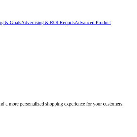
ing & Goals
Advertising & ROI Reports
Advanced Product
h and a more personalized shopping experience for your customers.