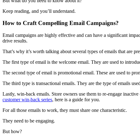
But what do you need to know about it?
Keep reading, and you’ll understand.
How to Craft Compelling Email Campaigns?
Email campaigns are highly effective and can have a significant impac
drive results.
That’s why it’s worth talking about several types of emails that are p
The first type of email is the welcome email. They are used to introd
The second type of email is promotional email. These are used to promo
The third type is transactional emails. They are the type of emails us
Lastly, win-back emails. Store owners use them to re-engage inactive 
customer win-back series
, here is a guide for you.
For all those emails to work, they must share one characteristic.
They need to be engaging.
But how?