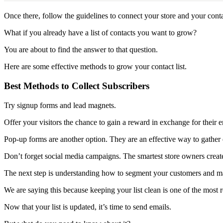
Once there, follow the guidelines to connect your store and your contac
What if you already have a list of contacts you want to grow?
You are about to find the answer to that question.
Here are some effective methods to grow your contact list.
Best Methods to Collect Subscribers
Try signup forms and lead magnets.
Offer your visitors the chance to gain a reward in exchange for their em
Pop-up forms are another option. They are an effective way to gather
Don’t forget social media campaigns. The smartest store owners create
The next step is understanding how to segment your customers and ma
We are saying this because keeping your list clean is one of the most 
Now that your list is updated, it’s time to send emails.