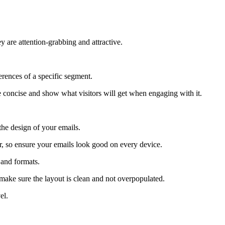
y are attention-grabbing and attractive.
erences of a specific segment.
e concise and show what visitors will get when engaging with it.
the design of your emails.
or, so ensure your emails look good on every device.
 and formats.
 make sure the layout is clean and not overpopulated.
el.