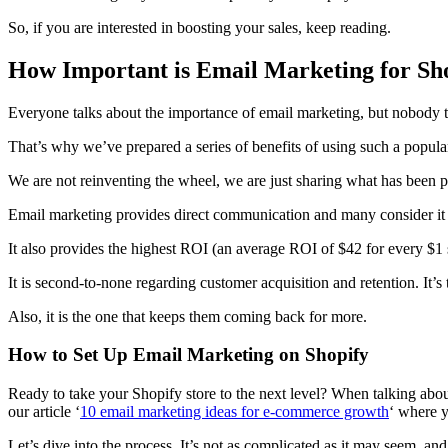
So, if you are interested in boosting your sales, keep reading.
How Important is Email Marketing for Sho
Everyone talks about the importance of email marketing, but nobody 
That’s why we’ve prepared a series of benefits of using such a popular
We are not reinventing the wheel, we are just sharing what has been 
Email marketing provides direct communication and many consider it to b
It also provides the highest ROI (an average ROI of $42 for every $1 sp
It is second-to-none regarding customer acquisition and retention. It’s
Also, it is the one that keeps them coming back for more.
How to Set Up Email Marketing on Shopify
Ready to take your Shopify store to the next level? When talking about
our article ‘
10 email marketing ideas for e-commerce growth
‘ where y
Let’s dive into the process. It’s not as complicated as it may seem, and 