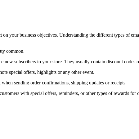
t on your business objectives. Understanding the different types of ema
retty common.
uce new subscribers to your store. They usually contain discount codes 
te special offers, highlights or any other event.
ed when sending order confirmations, shipping updates or receipts.
customers with special offers, reminders, or other types of rewards for