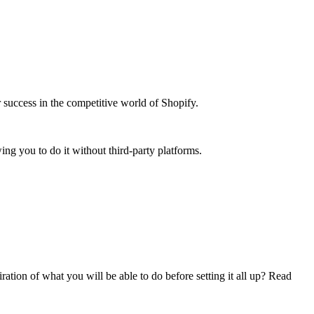
r success in the competitive world of Shopify.
ing you to do it without third-party platforms.
ation of what you will be able to do before setting it all up? Read