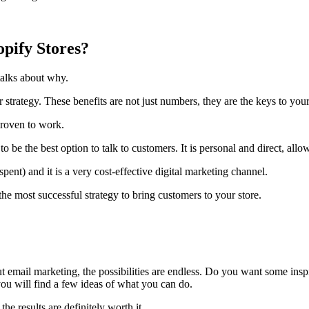
pify Stores?
talks about why.
 strategy. These benefits are not just numbers, they are the keys to you
proven to work.
e the best option to talk to customers. It is personal and direct, allow
ent) and it is a very cost-effective digital marketing channel.
 the most successful strategy to bring customers to your store.
 email marketing, the possibilities are endless. Do you want some inspir
ou will find a few ideas of what you can do.
the results are definitely worth it.