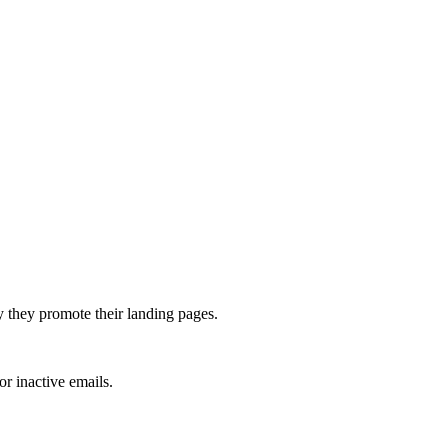
y they promote their landing pages.
or inactive emails.