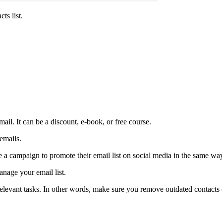
ts list.
ail. It can be a discount, e-book, or free course.
 emails.
 a campaign to promote their email list on social media in the same wa
nage your email list.
relevant tasks. In other words, make sure you remove outdated contacts 