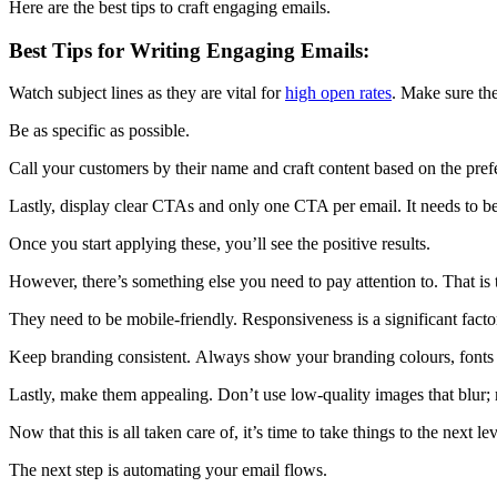
Here are the best tips to craft engaging emails.
Best Tips for Writing Engaging Emails:
Watch subject lines as they are vital for
high open rates
. Make sure the
Be as specific as possible.
Call your customers by their name and craft content based on the pref
Lastly, display clear CTAs and only one CTA per email. It needs to b
Once you start applying these, you’ll see the positive results.
However, there’s something else you need to pay attention to. That is 
They need to be mobile-friendly. Responsiveness is a significant fact
Keep branding consistent. Always show your branding colours, fonts
Lastly, make them appealing. Don’t use low-quality images that blur;
Now that this is all taken care of, it’s time to take things to the next lev
The next step is automating your email flows.