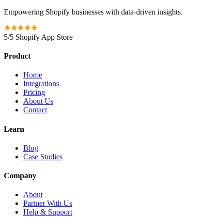
Empowering Shopify businesses with data-driven insights.
5/5 Shopify App Store
Product
Home
Integrations
Pricing
About Us
Contact
Learn
Blog
Case Studies
Company
About
Partner With Us
Help & Support