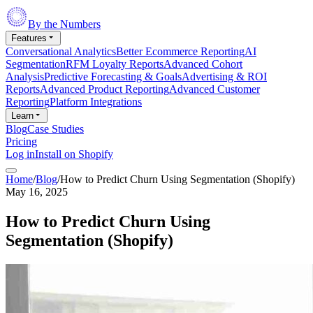
By the Numbers
Features
Conversational Analytics
Better Ecommerce Reporting
AI
Segmentation
RFM Loyalty Reports
Advanced Cohort
Analysis
Predictive Forecasting & Goals
Advertising & ROI
Reports
Advanced Product Reporting
Advanced Customer
Reporting
Platform Integrations
Learn
Blog
Case Studies
Pricing
Log in
Install on Shopify
Home
/
Blog
/
How to Predict Churn Using Segmentation (Shopify)
May 16, 2025
How to Predict Churn Using
Segmentation (Shopify)