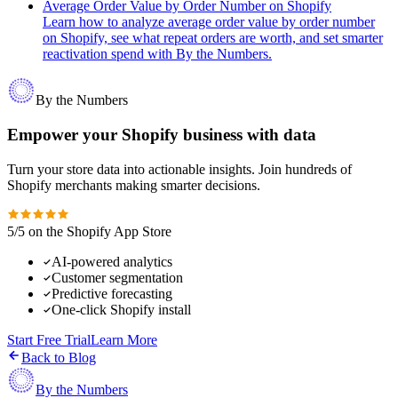
Average Order Value by Order Number on Shopify
Learn how to analyze average order value by order number
on Shopify, see what repeat orders are worth, and set smarter
reactivation spend with By the Numbers.
By the Numbers
Empower your Shopify business with data
Turn your store data into actionable insights. Join hundreds of
Shopify merchants making smarter decisions.
5/5 on the Shopify App Store
AI-powered analytics
Customer segmentation
Predictive forecasting
One-click Shopify install
Start Free Trial
Learn More
Back to Blog
By the Numbers