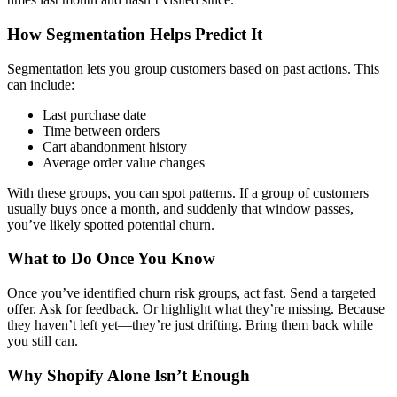
How Segmentation Helps Predict It
Segmentation lets you group customers based on past actions. This
can include:
Last purchase date
Time between orders
Cart abandonment history
Average order value changes
With these groups, you can spot patterns. If a group of customers
usually buys once a month, and suddenly that window passes,
you’ve likely spotted potential churn.
What to Do Once You Know
Once you’ve identified churn risk groups, act fast. Send a targeted
offer. Ask for feedback. Or highlight what they’re missing. Because
they haven’t left yet—they’re just drifting. Bring them back while
you still can.
Why Shopify Alone Isn’t Enough