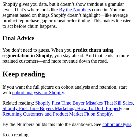
Shopify gives you data, but it doesn’t show trends at a granular
level. That’s where tools like
By the Numbers
come in. You can
segment based on things Shopify doesn’t highlight—like average
product repurchase gap or repeat order timing. This makes it easier
to act before churn happens.
Final Advice
You don’t need to guess. When you
predict churn using
segmentation in Shopify
, you stay ahead. And that leads to more
retained customers—and more revenue down the road.
Keep reading
If you want the full picture on cohort analysis and retention, start
with
cohort analysis for Shopify
.
Related reading:
Shopify First Time Buyer Mistakes That Kill Sales
,
Shopify First Time Buyers Marketing: How To Do It Properly
and
Returning Customers and Product Market Fit on Shopify
.
By the Numbers builds this into the dashboard. See
cohort analysis
.
Keep reading