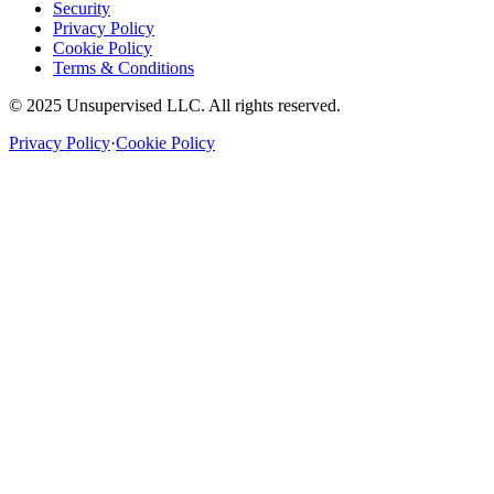
Security
Privacy Policy
Cookie Policy
Terms & Conditions
© 2025 Unsupervised LLC. All rights reserved.
Privacy Policy
·
Cookie Policy