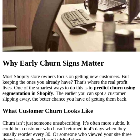
Why Early Churn Signs Matter
Most Shopify store owners focus on getting new customers. But
keeping the ones you already have? That’s where the real profit
lives. One of the smartest ways to do this is to
predict churn using
segmentation in Shopify
. The earlier you can spot a customer
slipping away, the better chance you have of getting them back.
What Customer Churn Looks Like
Churn isn’t just someone unsubscribing. It’s often more subtle. It
could be a customer who hasn’t returned in 45 days when they
usually reorder every 30. Or someone who viewed your site three
times last month and hasn’t visited since.