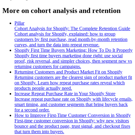
More on
cohort analysis and retention
Pillar
Cohort Analysis for Shopify: The Complete Retention Guide
Cohort analysis for Shopify, explained: how to group
customers by first purchase, read month-by-month retention
curves, and turn the data into repeat revenue.
Shopify First Time Buyers Marketing: How To Do It Properly
Shopify first time buyers marketing done right: use social
proof, risk reversal, and simpler choices, then segment new vs
returning customers for campaigns.
Returning Customers and Product Market Fit on Shopify
Returning customers are the clearest sign of product market fit
on Shopify. Learn how repeat purchase rates reveal which
products people actually need.
Increase Repeat Purchase Rate in Your Shopify Store
Increase repeat purchase rate on Shopify with lifecycle emails,
smart timing, and customer segments that bring buyers back
for a second order.
How to Improve First-Time Customer Conversion in Shopify
First-time customer conversion in Shopify: why new visitors
bounce and the product page, trust signal, and checkout fixes
that turn them into buyers.