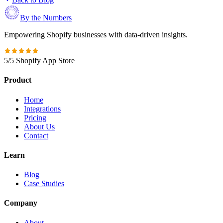
By the Numbers
Empowering Shopify businesses with data-driven insights.
5/5 Shopify App Store
Product
Home
Integrations
Pricing
About Us
Contact
Learn
Blog
Case Studies
Company
About