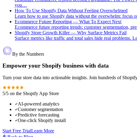
you…
How To Use Shopify Data Without Feeling Overwhelmed
Learn how to use Shopify data without the overwhelm: focus on 
Ecommerce Future Reporting — What To Expect Next
Ecommerce future reporting trends: customer segmentation, predic
Shopify Store Growth Killer — Why Surface Metrics Fail
Surface metrics like traffic and total sales hide real problems.
By the Numbers
Empower your Shopify business with data
Turn your store data into actionable insights. Join hundreds of Shopi
5/5 on the Shopify App Store
AI-powered analytics
Customer segmentation
Predictive forecasting
One-click Shopify install
Start Free Trial
Learn More
Back to Blog