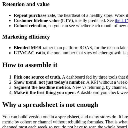
Retention and value
Repeat purchase rate
, the heartbeat of a healthy store. Work i
Customer lifetime value (LTV)
, ideally predicted. See
the LT
Cohort retention
, so you can see whether each month of new 
Marketing efficiency
Blended MER
rather than platform ROAS, for the reason laid
LTV:CAC ratio
, the one number that says whether growth is 
How to assemble it
Pick one source of truth.
A dashboard fed by three tools that d
Show trend, not just today's number.
A KPI without a week-o
Segment the headline metrics.
New vs returning, by channel, 
Make it the first thing you open.
A dashboard you check weekl
Why a spreadsheet is not enough
You can build version one in a spreadsheet, and many stores do. It br
metric by cohort or channel without rebuilding formulas. That is wha
changed most each week so you do not have to scan the whole board.