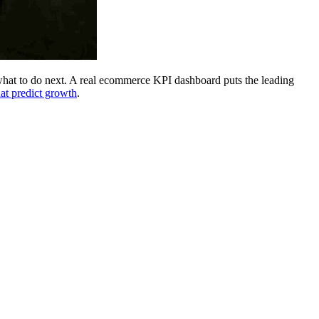
 what to do next. A real ecommerce KPI dashboard puts the leading
at predict growth
.