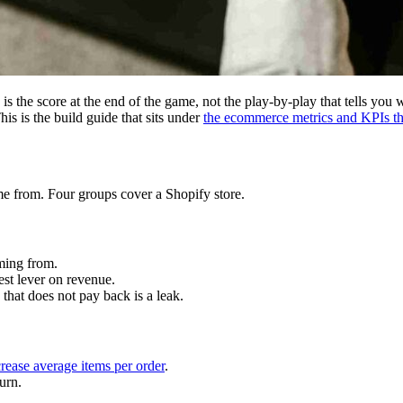
s the score at the end of the game, not the play-by-play that tells you
is is the build guide that sits under
the ecommerce metrics and KPIs th
me from. Four groups cover a Shopify store.
ing from.
test lever on revenue.
 that does not pay back is a leak.
crease average items per order
.
urn.