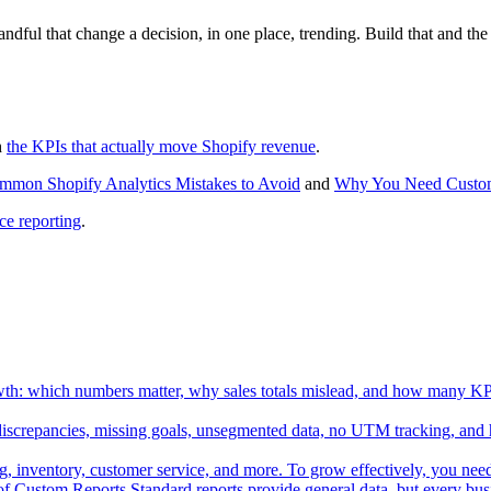
andful that change a decision, in one place, trending. Build that and th
h
the KPIs that actually move Shopify revenue
.
mmon Shopify Analytics Mistakes to Avoid
and
Why You Need Custom
e reporting
.
th: which numbers matter, why sales totals mislead, and how many KPIs
discrepancies, missing goals, unsegmented data, no UTM tracking, and 
nventory, customer service, and more. To grow effectively, you need cl
 Custom Reports Standard reports provide general data, but every bus