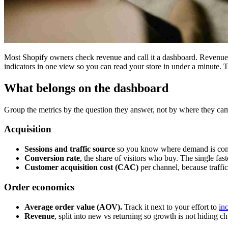
Most Shopify owners check revenue and call it a dashboard. Revenue i
indicators in one view so you can read your store in under a minute. Th
What belongs on the dashboard
Group the metrics by the question they answer, not by where they ca
Acquisition
Sessions and traffic source
so you know where demand is com
Conversion rate
, the share of visitors who buy. The single fas
Customer acquisition cost (CAC)
per channel, because traffic
Order economics
Average order value (AOV).
Track it next to your effort to
in
Revenue
, split into new vs returning so growth is not hiding ch