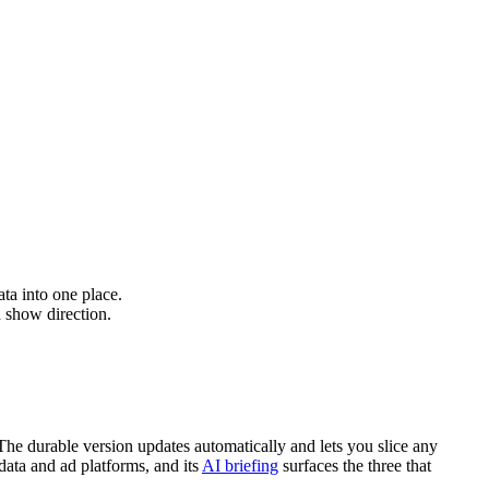
ta into one place.
 show direction.
The durable version updates automatically and lets you slice any
data and ad platforms, and its
AI briefing
surfaces the three that