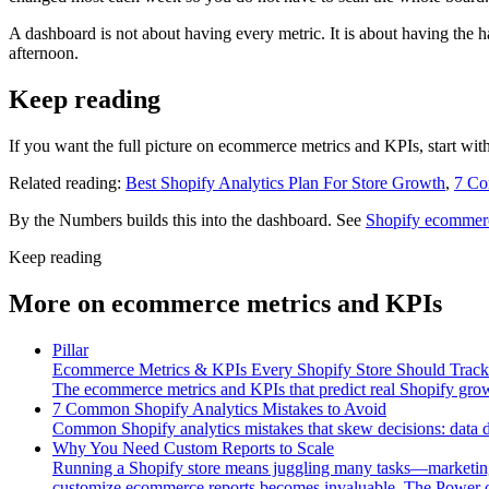
A dashboard is not about having every metric. It is about having the h
afternoon.
Keep reading
If you want the full picture on ecommerce metrics and KPIs, start wit
Related reading:
Best Shopify Analytics Plan For Store Growth
,
7 Co
By the Numbers builds this into the dashboard. See
Shopify ecommerc
Keep reading
More on
ecommerce metrics and KPIs
Pillar
Ecommerce Metrics & KPIs Every Shopify Store Should Track
The ecommerce metrics and KPIs that predict real Shopify grow
7 Common Shopify Analytics Mistakes to Avoid
Common Shopify analytics mistakes that skew decisions: data 
Why You Need Custom Reports to Scale
Running a Shopify store means juggling many tasks—marketing, i
customize ecommerce reports becomes invaluable. The Power of