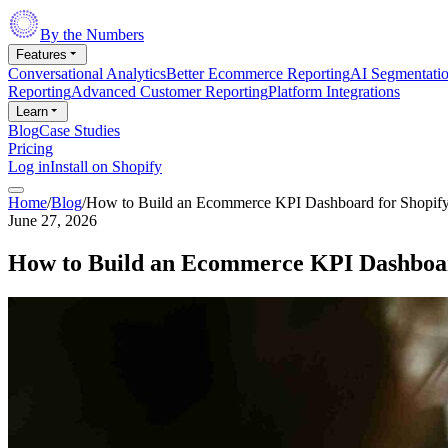
By the Numbers
Features
Conversational Analytics
Better Ecommerce Reporting
AI Segmentati
Reporting
Advanced Customer Reporting
Platform Integrations
Learn
Blog
Case Studies
Pricing
Log in
Install on Shopify
Home
/
Blog
/
How to Build an Ecommerce KPI Dashboard for Shopif
June 27, 2026
How to Build an Ecommerce KPI Dashboar