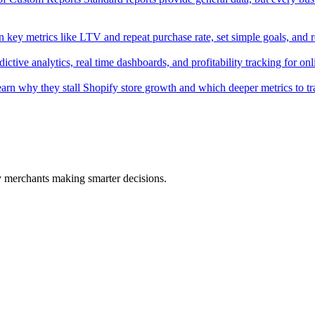
key metrics like LTV and repeat purchase rate, set simple goals, and 
tive analytics, real time dashboards, and profitability tracking for onli
 Learn why they stall Shopify store growth and which deeper metrics to tr
fy merchants making smarter decisions.