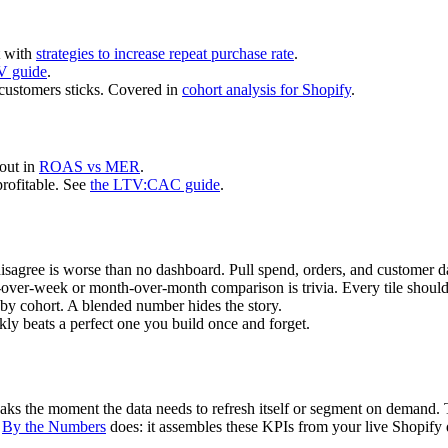
t with
strategies to increase repeat purchase rate
.
V guide
.
customers sticks. Covered in
cohort analysis for Shopify
.
 out in
ROAS vs MER
.
profitable. See
the LTV:CAC guide
.
isagree is worse than no dashboard. Pull spend, orders, and customer da
ver-week or month-over-month comparison is trivia. Every tile should
by cohort. A blended number hides the story.
y beats a perfect one you build once and forget.
eaks the moment the data needs to refresh itself or segment on demand. 
t
By the Numbers
does: it assembles these KPIs from your live Shopify 