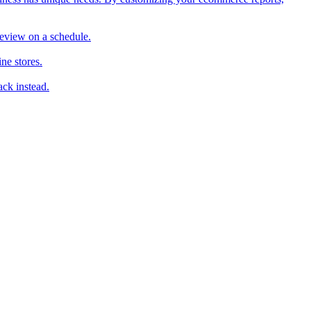
review on a schedule.
ne stores.
ack instead.