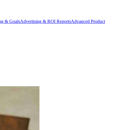
ing & Goals
Advertising & ROI Reports
Advanced Product