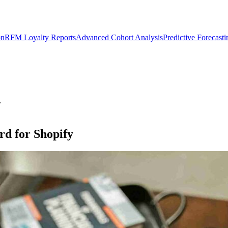
on
RFM Loyalty Reports
Advanced Cohort Analysis
Predictive Forecast
y
d for Shopify