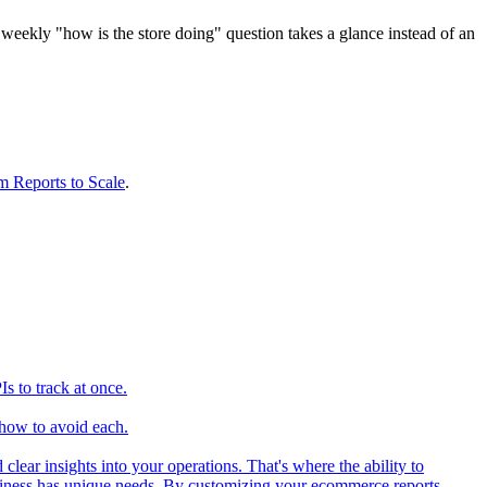
e weekly "how is the store doing" question takes a glance instead of an
 Reports to Scale
.
 to track at once.
how to avoid each.
ear insights into your operations. That's where the ability to
iness has unique needs. By customizing your ecommerce reports,